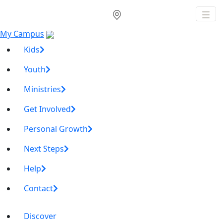
My Campus
Kids
Youth
Ministries
Get Involved
Personal Growth
Next Steps
Help
Contact
Discover