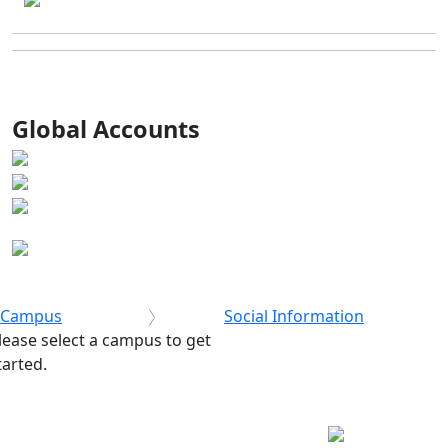
Global Accounts
Campus
Social Information
lease select a campus to get
tarted.