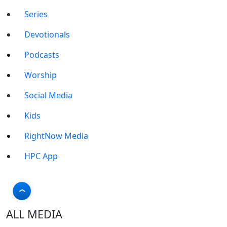
Series
Devotionals
Podcasts
Worship
Social Media
Kids
RightNow Media
HPC App
ALL MEDIA