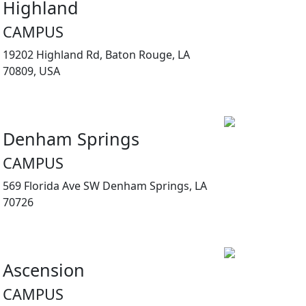
Highland
CAMPUS
19202 Highland Rd, Baton Rouge, LA
70809, USA
Denham Springs
CAMPUS
569 Florida Ave SW Denham Springs, LA
70726
Ascension
CAMPUS