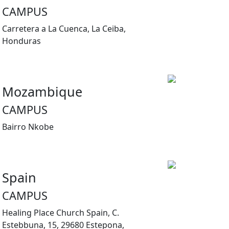
CAMPUS
Carretera a La Cuenca, La Ceiba,
Honduras
Mozambique
CAMPUS
Bairro Nkobe
Spain
CAMPUS
Healing Place Church Spain, C.
Estebbuna, 15, 29680 Estepona,