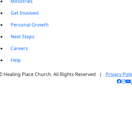
Ministries
Get Involved
Personal Growth
Next Steps
Careers
Help
© Healing Place Church. All Rights Reserved |
Privacy Poli