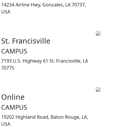
14234 Airline Hwy, Gonzales, LA 70737,
USA
St. Francisville
CAMPUS
7193 U.S. Highway 61 St. Francisville, LA
70775
Online
CAMPUS
19202 Highland Road, Baton Rouge, LA,
USA