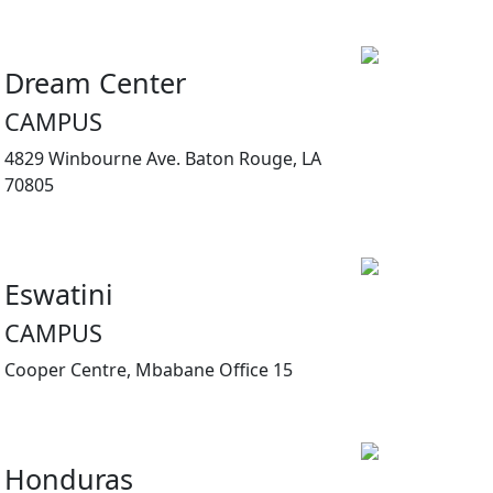
Dream Center
CAMPUS
4829 Winbourne Ave. Baton Rouge, LA
70805
Eswatini
CAMPUS
Cooper Centre, Mbabane Office 15
Honduras