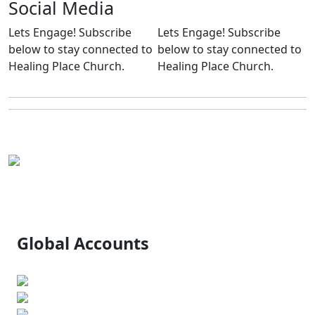
Social
Media
Lets Engage!
Subscribe
Lets Engage! Subscribe
below to stay connected to
below to stay connected to
Healing Place Church.
Healing Place Church.
Global Accounts