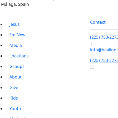
Málaga, Spain
Contact
Jesus
I’m New
(225) 753-227
|
Media
info@healing
Locations
(225) 753-227
Groups
About
Give
Kids
Youth