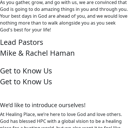
As you gather, grow, and go with us, we are convinced that
God is going to do amazing things in you and through you.
Your best days in God are ahead of you, and we would love
nothing more than to walk alongside you as you seek
God's best for your life!
Lead Pastors
Mike & Rachel Haman
Get to Know Us
Get to Know Us
We’d like to introduce ourselves!
At Healing Place, we’re here to love God and love others.
God has blessed HPC with a global vision to be a healing