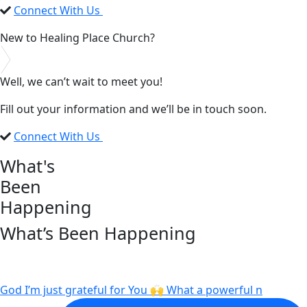
Connect With Us
New to Healing Place Church?
Well, we can’t wait to meet you!
Fill out your information and we’ll be in touch soon.
Connect With Us
What's
Been
Happening
What’s Been Happening
God I’m just grateful for You 🙌 What a powerful n