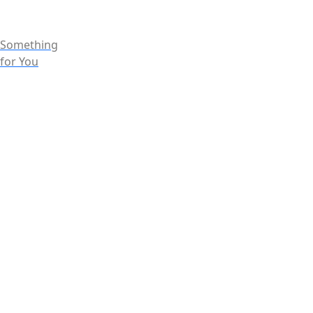
Something
for You