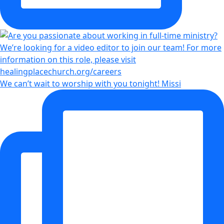
We can’t wait to worship with you tonight! Missi