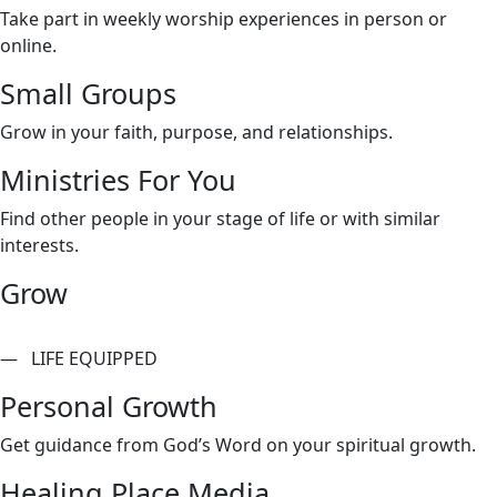
Take part in weekly worship experiences in person or
online.
Small Groups
Grow in your faith, purpose, and relationships.
Ministries For You
Find other people in your stage of life or with similar
interests.
Grow
— LIFE EQUIPPED
Personal Growth
Get guidance from God’s Word on your spiritual growth.
Healing Place Media