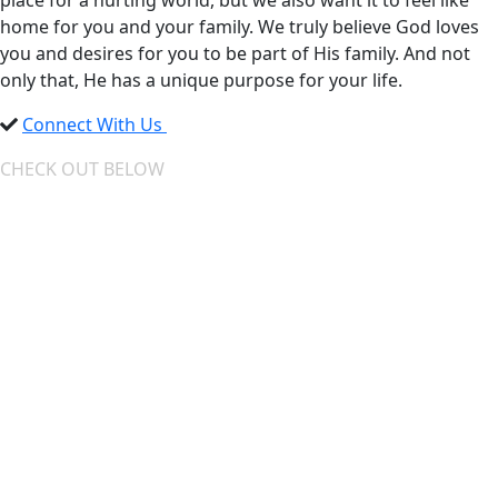
place for a hurting world, but we also want it to feel like
home for you and your family. We truly believe God loves
you and desires for you to be part of His family. And not
only that, He has a unique purpose for your life.
Connect With Us
CHECK OUT BELOW