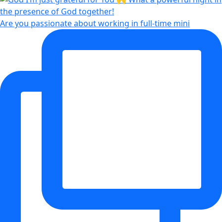
Are you passionate about working in full-time mini