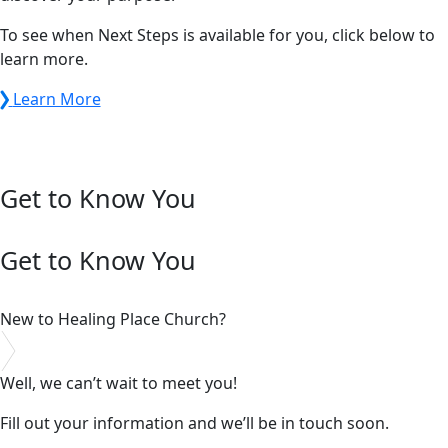
To see when Next Steps is available for you, click below to
learn more.
Learn More
Get to Know You
Get to Know You
New to Healing Place Church?
Well, we can’t wait to meet you!
Fill out your information and we’ll be in touch soon.