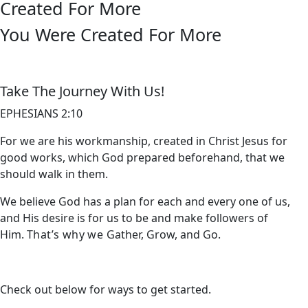
Created For More
You Were Created For More
Take The Journey With Us!
EPHESIANS 2:10
For we are his workmanship, created in Christ Jesus for
good works, which God prepared beforehand, that we
should walk in them.
We believe God has a plan for each and every one of us,
and His desire is for us to be and make followers of
Him.
That’s why we
Gather, Grow, and Go.
Check out below for ways to get started.