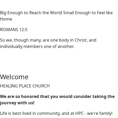
Big Enough to Reach the World Small Enough to Feel like
Home
ROMANS 12:5
So we, though many, are one body in Christ, and
individually members one of another.
Welcome
HEALING PLACE CHURCH
We are so honored that you would consider taking the
journey with us!
Life is best lived in community, and at HPC - we're family!