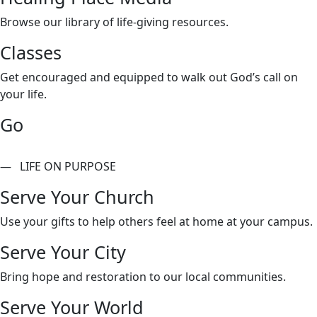
Browse our library of life-giving resources.
Classes
Get encouraged and equipped to walk out God’s call on
your life.
Go
— LIFE ON PURPOSE
Serve Your Church
Use your gifts to help others feel at home at your campus.
Serve Your City
Bring hope and restoration to our local communities.
Serve Your World