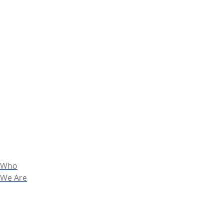
Who
We Are