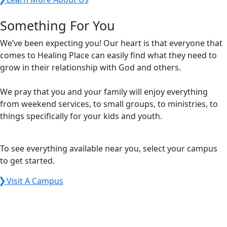
Something For You
We’ve been expecting you! Our heart is that everyone that
comes to Healing Place can easily find what they need to
grow in their relationship with God and others.
We pray that you and your family will enjoy everything
from weekend services, to small groups, to ministries, to
things specifically for your kids and youth.
To see everything available near you, select your campus
to get started.
Visit A Campus