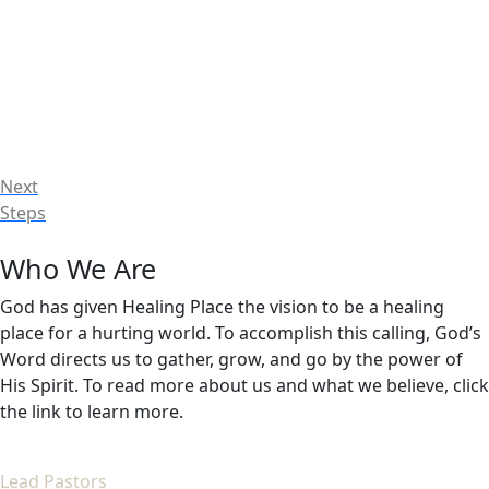
Next
Steps
Who We Are
God has given Healing Place the vision to be a healing
place for a hurting world. To accomplish this calling, God’s
Word directs us to gather, grow, and go by the power of
His Spirit. To read more about us and what we believe, click
the link to learn more.
Lead Pastors