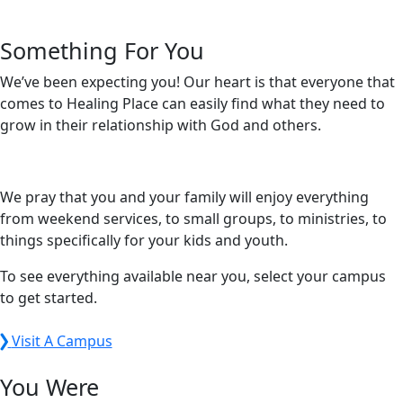
Something For You
We’ve been expecting you! Our heart is that everyone that
comes to Healing Place can easily find what they need to
grow in their relationship with God and others.
We pray that you and your family will enjoy everything
from weekend services, to small groups, to ministries, to
things specifically for your kids and youth.
To see everything available near you, select your campus
to get started.
Visit A Campus
You Were