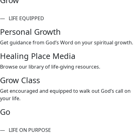
— LIFE EQUIPPED
Personal Growth
Get guidance from God’s Word on your spiritual growth.
Healing Place Media
Browse our library of life-giving resources.
Grow Class
Get encouraged and equipped to walk out God’s call on
your life.
Go
— LIFE ON PURPOSE