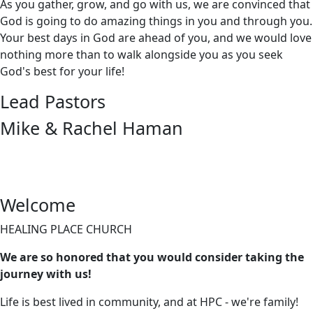
As you gather, grow, and go with us, we are convinced that
God is going to do amazing things in you and through you.
Your best days in God are ahead of you, and we would love
nothing more than to walk alongside you as you seek
God's best for your life!
Lead Pastors
Mike & Rachel Haman
Welcome
HEALING PLACE CHURCH
We are so honored that you would consider taking the
journey with us!
Life is best lived in community, and at HPC - we're family!