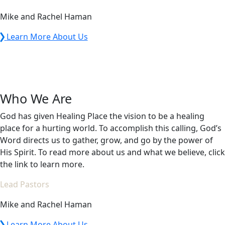
Mike and Rachel Haman
Learn More About Us
Who We Are
God has given Healing Place the vision to be a healing
place for a hurting world. To accomplish this calling, God’s
Word directs us to gather, grow, and go by the power of
His Spirit. To read more about us and what we believe, click
the link to learn more.
Lead Pastors
Mike and Rachel Haman
Learn More About Us