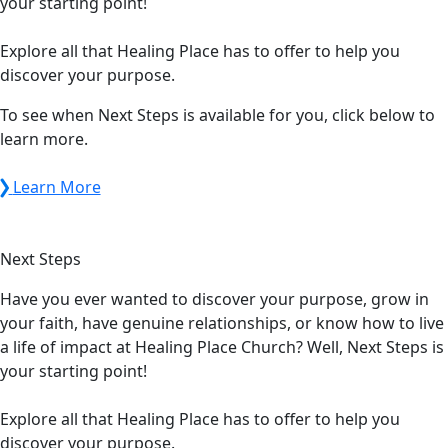
your starting point!
Explore all that Healing Place has to offer to help you
discover your purpose.
To see when Next Steps is available for you, click below to
learn more.
Learn More
Next
Steps
Have you ever wanted to discover your purpose, grow in
your faith, have genuine relationships, or know how to live
a life of impact at Healing Place Church? Well, Next Steps is
your starting point!
Explore all that Healing Place has to offer to help you
discover your purpose.