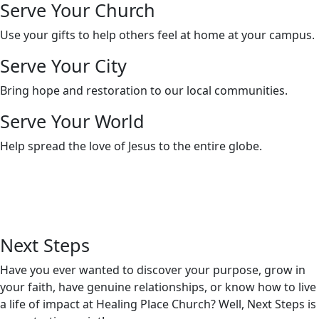
Serve Your Church
Use your gifts to help others feel at home at your campus.
Serve Your City
Bring hope and restoration to our local communities.
Serve Your World
Help spread the love of Jesus to the entire globe.
Next
Steps
Have you ever wanted to discover your purpose, grow in
your faith, have genuine relationships, or know how to live
a life of impact at Healing Place Church? Well, Next Steps is