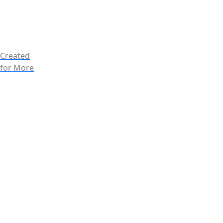
Created
for More