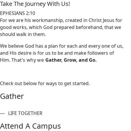
Take The Journey With Us!
EPHESIANS 2:10
For we are his workmanship, created in Christ Jesus for
good works, which God prepared beforehand, that we
should walk in them.
We believe God has a plan for each and every one of us,
and His desire is for us to be and make followers of
Him.
That’s why we
Gather, Grow, and Go.
Check out below for ways to get started.
Gather
— LIFE TOGETHER
Attend A Campus