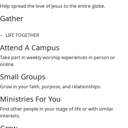
Help spread the love of Jesus to the entire globe.
Gather
– LIFE TOGETHER
Attend A Campus
Take part in weekly worship experiences in person or
online.
Small Groups
Grow in your faith, purpose, and relationships.
Ministries For You
Find other people in your stage of life or with similar
interests.
Grow