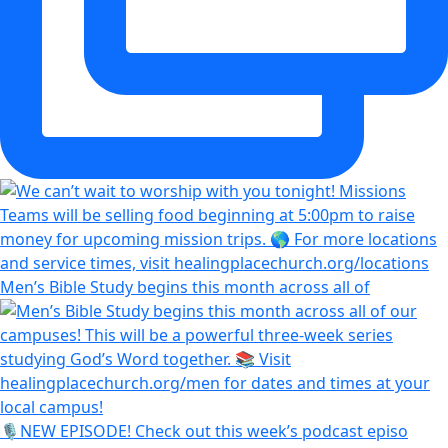
Men’s Bible Study begins this month across all of
🎙️NEW EPISODE! Check out this week’s podcast episo