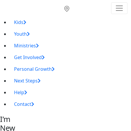
Kids
Youth
Ministries
Get Involved
Personal Growth
Next Steps
Help
Contact
I’m
New