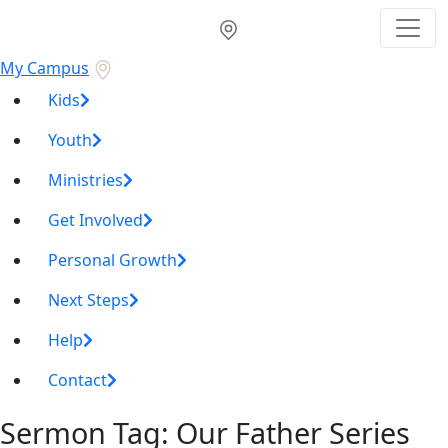
My Campus
Kids
Youth
Ministries
Get Involved
Personal Growth
Next Steps
Help
Contact
Sermon Tag:
Our Father Series