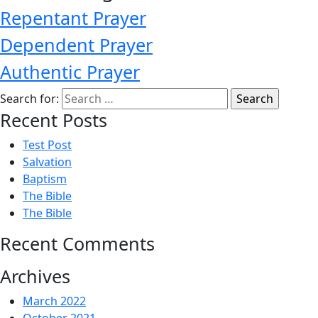
Repentant Prayer
Dependent Prayer
Authentic Prayer
Search for:
Recent Posts
Test Post
Salvation
Baptism
The Bible
The Bible
Recent Comments
Archives
March 2022