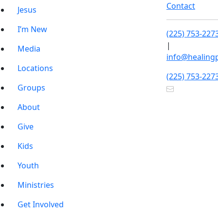
Contact
Jesus
I’m New
(225) 753-227
|
Media
info@healing
Locations
(225) 753-227
Groups
About
Give
Kids
Youth
Ministries
Get Involved