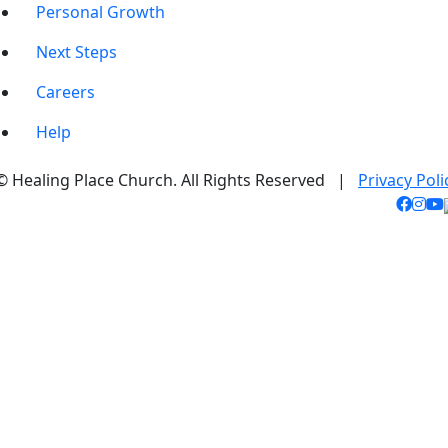
Personal Growth
Next Steps
Careers
Help
© Healing Place Church. All Rights Reserved |
Privacy Poli