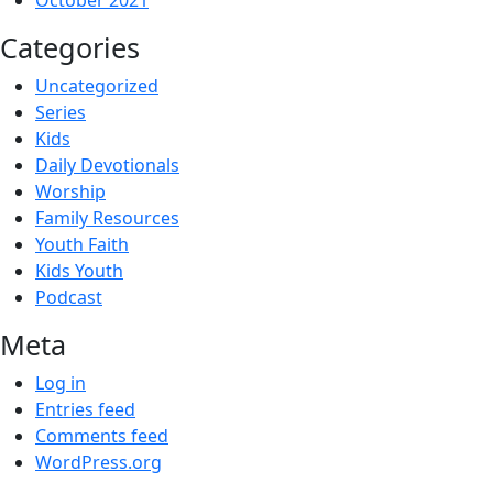
October 2021
Categories
Uncategorized
Series
Kids
Daily Devotionals
Worship
Family Resources
Youth Faith
Kids Youth
Podcast
Meta
Log in
Entries feed
Comments feed
WordPress.org