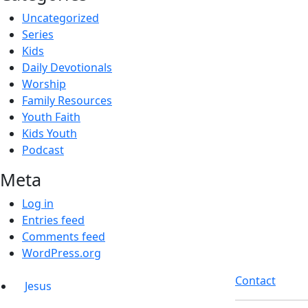
Uncategorized
Series
Kids
Daily Devotionals
Worship
Family Resources
Youth Faith
Kids Youth
Podcast
Meta
Log in
Entries feed
Comments feed
WordPress.org
Contact
Jesus