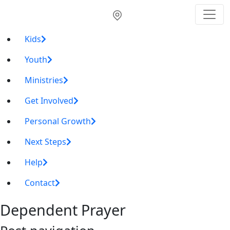
Kids
Youth
Ministries
Get Involved
Personal Growth
Next Steps
Help
Contact
Dependent Prayer