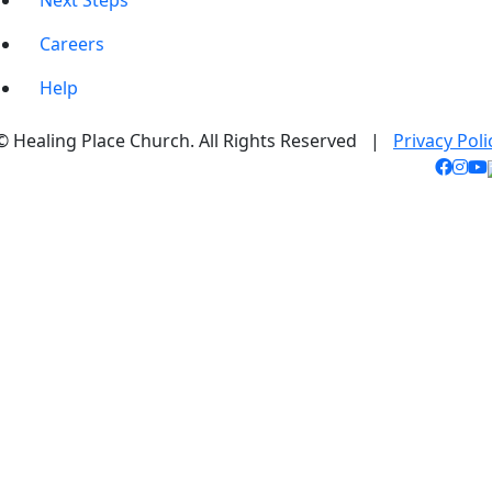
Next Steps
Careers
Help
© Healing Place Church. All Rights Reserved |
Privacy Poli