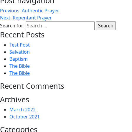
Post navigation
Previous:
Authentic Prayer
Next:
Repentant Prayer
Search for:
Recent Posts
Test Post
Salvation
Baptism
The Bible
The Bible
Recent Comments
Archives
March 2022
October 2021
Categories