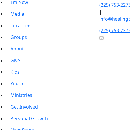
I’m New
(225) 753-227
|
Media
info@healing
Locations
(225) 753-227
Groups
About
Give
Kids
Youth
Ministries
Get Involved
Personal Growth