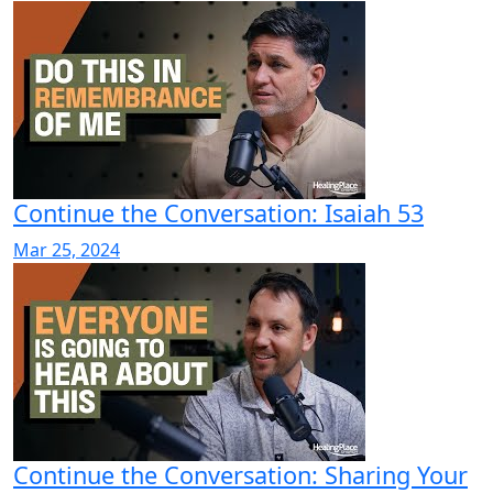
Continue the Conversation: Isaiah 53
Mar 25, 2024
Continue the Conversation: Sharing Your