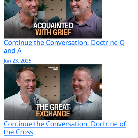
Continue the Conversation: Doctrine Q
and A
Jun 23, 2025
Continue the Conversation: Doctrine of
the Cross