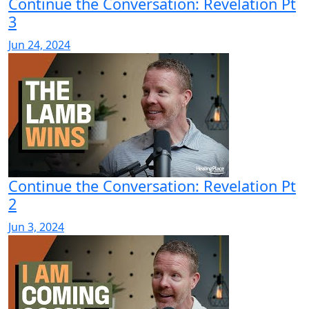
Continue the Conversation: Revelation Pt
3
Jun 24, 2024
Continue the Conversation: Revelation Pt
2
Jun 3, 2024