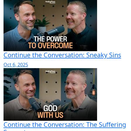
Continue the Conversation: Sneaky Sins
Oct 6, 2025
Continue the Conversation: The Suffering