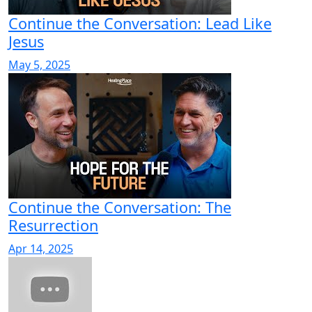
Continue the Conversation: Lead Like
Jesus
May 5, 2025
Continue the Conversation: The
Resurrection
Apr 14, 2025