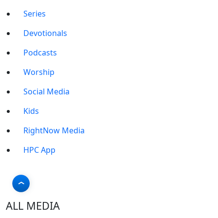
Series
Devotionals
Podcasts
Worship
Social Media
Kids
RightNow Media
HPC App
ALL MEDIA