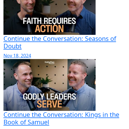
Continue the Conversation: Seasons of
Doubt
Nov 18, 2024
Continue the Conversation: Kings in the
Book of Samuel