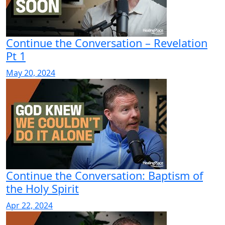
Continue the Conversation – Revelation
Pt 1
May 20, 2024
Continue the Conversation: Baptism of
the Holy Spirit
Apr 22, 2024