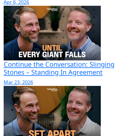
Apr 6, 2026
Continue the Conversation: Slinging
Stones – Standing In Agreement
Mar 23, 2026