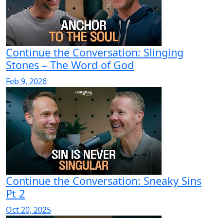
Continue the Conversation: Slinging
Stones – The Word of God
Feb 9, 2026
Continue the Conversation: Sneaky Sins
Pt 2
Oct 20, 2025