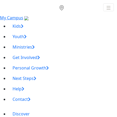
My Campus
Kids
Youth
Ministries
Get Involved
Personal Growth
Next Steps
Help
Contact
Discover