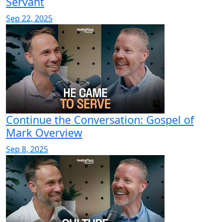
Servant
Sep 22, 2025
Continue the Conversation: Gospel of
Mark Overview
Sep 8, 2025