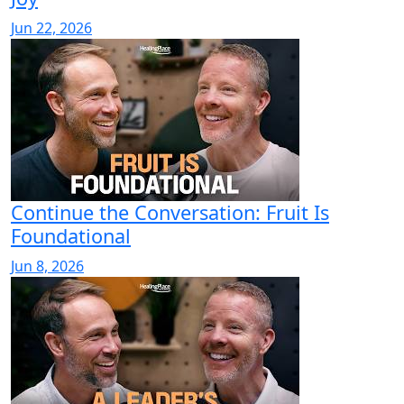
Jun 22, 2026
Continue the Conversation: Fruit Is
Foundational
Jun 8, 2026