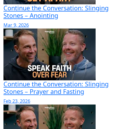
Continue the Conversation: Slinging
Stones – Anointing
Mar 9, 2026
Continue the Conversation: Slinging
Stones – Prayer and Fasting
Feb 23, 2026