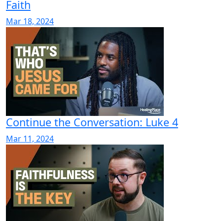
Faith
Mar 18, 2024
Continue the Conversation: Luke 4
Mar 11, 2024