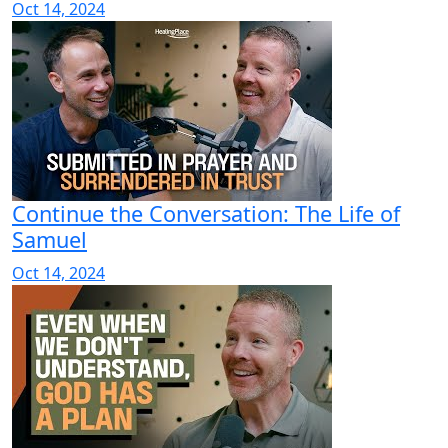
Oct 14, 2024
Continue the Conversation: The Life of
Samuel
Oct 14, 2024