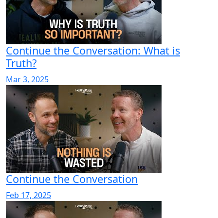
Continue the Conversation: What is
Truth?
Mar 3, 2025
Continue the Conversation
Feb 17, 2025