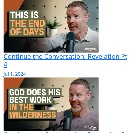
Continue the Conversation: Revelation Pt
4
Jul 1, 2024