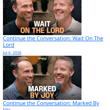
Continue the Conversation: Wait On The
Lord
Jul 6, 2026
Continue the Conversation: Marked By
Joy