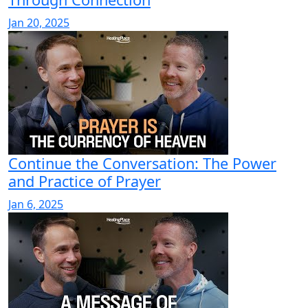
Jan 20, 2025
Continue the Conversation: The Power
and Practice of Prayer
Jan 6, 2025