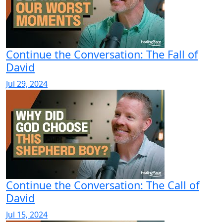
Continue the Conversation: The Fall of
David
Jul 29, 2024
Continue the Conversation: The Call of
David
Jul 15, 2024