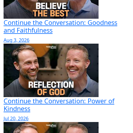
Continue the Conversation: Goodness
and Faithfulness
Aug 3, 2026
Continue the Conversation: Power of
Kindness
Jul 20, 2026