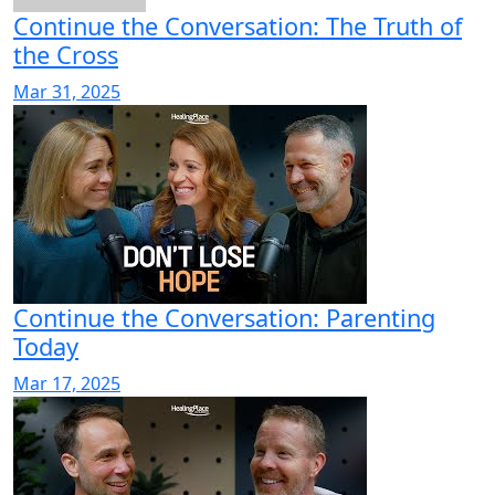
Continue the Conversation: The Truth of
the Cross
Mar 31, 2025
Continue the Conversation: Parenting
Today
Mar 17, 2025