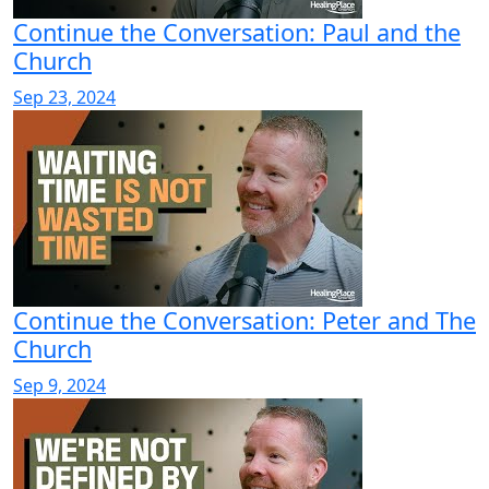
Continue the Conversation: Paul and the
Church
Sep 23, 2024
Continue the Conversation: Peter and The
Church
Sep 9, 2024