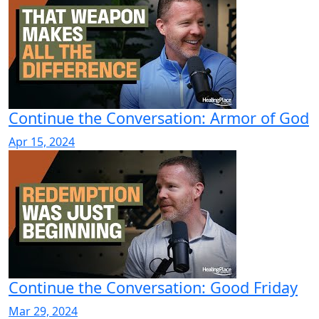
Continue the Conversation: Armor of God
Apr 15, 2024
Continue the Conversation: Good Friday
Mar 29, 2024