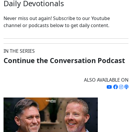
Daily
Devotionals
Never miss out again!
Subscribe to our Youtube
channel or podcasts below to get daily content.
IN THE SERIES
Continue the Conversation Podcast
ALSO AVAILABLE ON