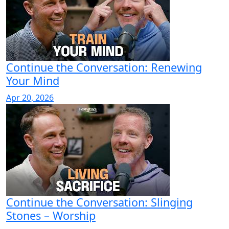
Continue the Conversation: Renewing
Your Mind
Apr 20, 2026
Continue the Conversation: Slinging
Stones – Worship