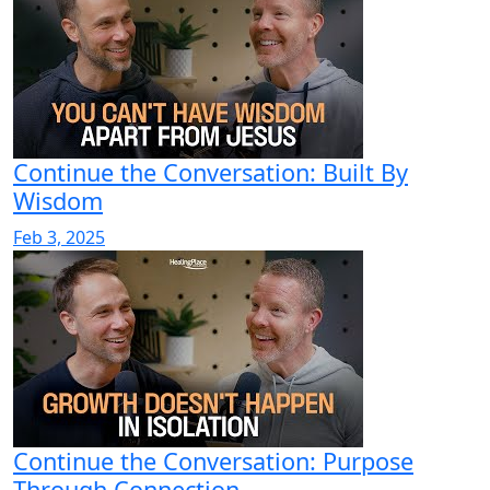
Continue the Conversation: Built By
Wisdom
Feb 3, 2025
Continue the Conversation: Purpose
Through Connection