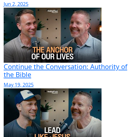
Jun 2, 2025
Continue the Conversation: Authority of
the Bible
May 19, 2025