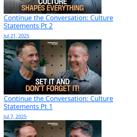
Continue the Conversation: Culture
Statements Pt 2
Jul 21, 2025
Continue the Conversation: Culture
Statements Pt 1
Jul 7, 2025