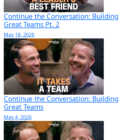
Continue the Conversation: Building
Great Teams Pt. 2
May 18, 2026
Continue the Conversation: Building
Great Teams
May 4, 2026