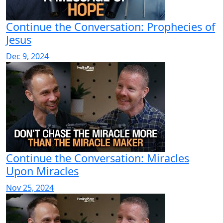
Continue the Conversation: Prophecies of
Jesus
Dec 9, 2024
Continue the Conversation: Miracles
Upon Miracles
Nov 25, 2024