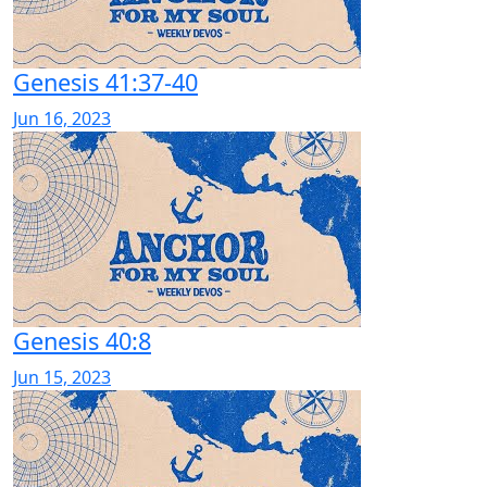
Genesis 41:37-40
Jun 16, 2023
Genesis 40:8
Jun 15, 2023