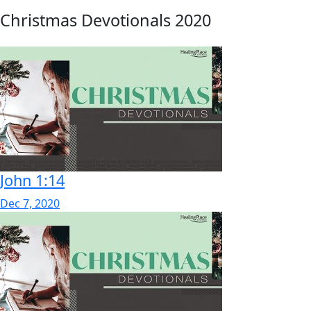
Christmas Devotionals 2020
John 1:14
Dec 7, 2020