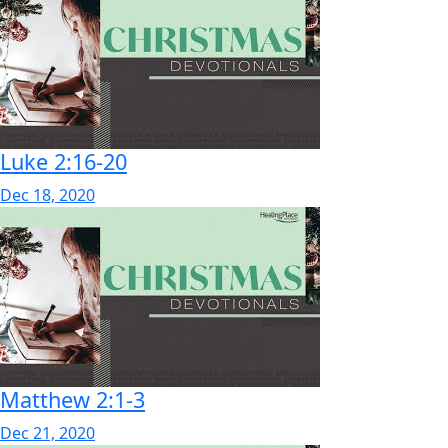
Luke 2:16-20
Dec 18, 2020
Matthew 2:1-3
Dec 21, 2020