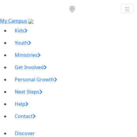
My Campus
Kids
Youth
Ministries
Get Involved
Personal Growth
Next Steps
Help
Contact
Discover