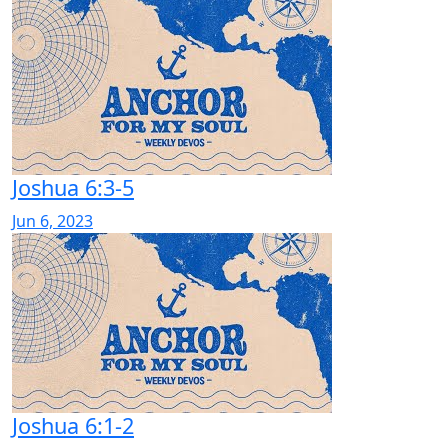
Joshua 6:3-5
Jun 6, 2023
Joshua 6:1-2