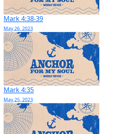
Mark 4:38-39
May 26, 2023
Mark 4:35
May 25, 2023