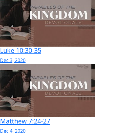
Luke 10:30-35
Dec 3, 2020
Matthew 7:24-27
Dec 4, 2020