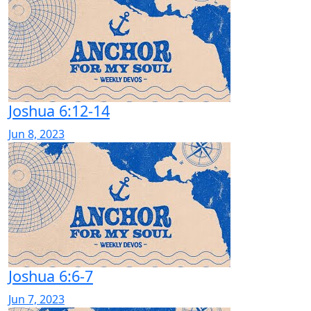
Joshua 6:12-14
Jun 8, 2023
Joshua 6:6-7
Jun 7, 2023