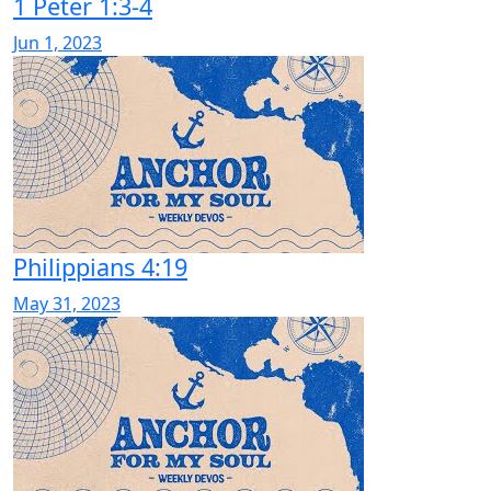
1 Peter 1:3-4
Jun 1, 2023
Philippians 4:19
May 31, 2023