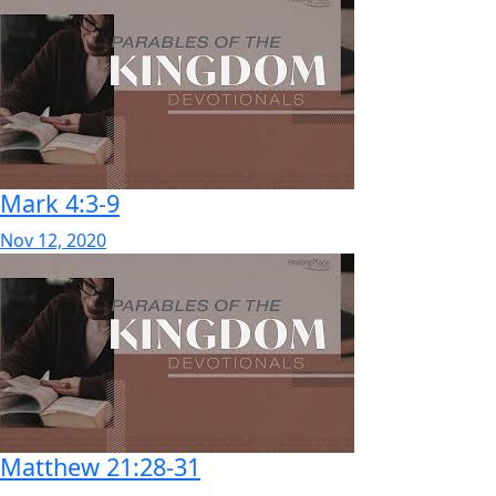
Mark 4:3-9
Nov 12, 2020
Matthew 21:28-31