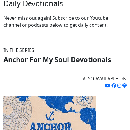
Daily
Devotionals
Never miss out again!
Subscribe to our Youtube
channel or podcasts below to get daily content.
IN THE SERIES
Anchor For My Soul Devotionals
ALSO AVAILABLE ON