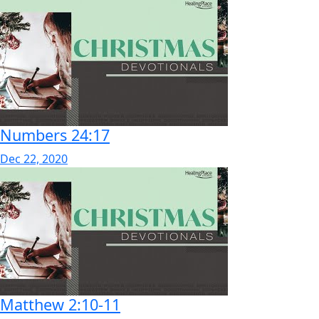
Numbers 24:17
Dec 22, 2020
Matthew 2:10-11