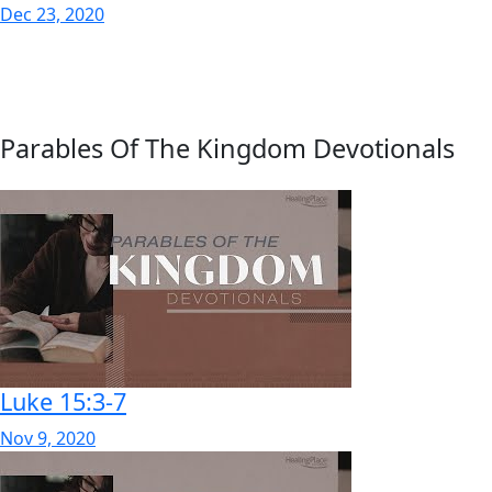
Dec 23, 2020
Parables Of The Kingdom Devotionals
Luke 15:3-7
Nov 9, 2020