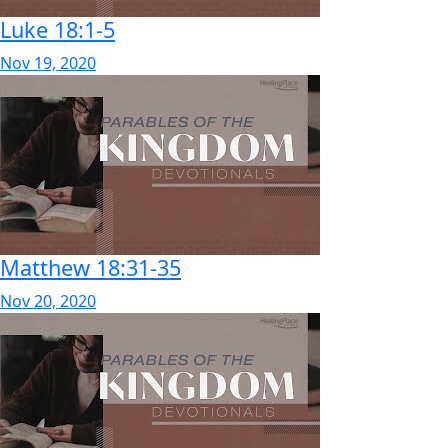
Luke 18:1-5
Nov 19, 2020
Matthew 18:31-35
Nov 20, 2020