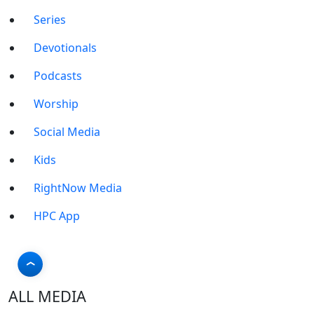
Series
Devotionals
Podcasts
Worship
Social Media
Kids
RightNow Media
HPC App
ALL MEDIA