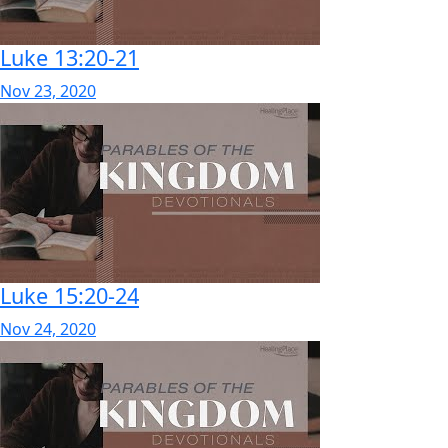
Luke 13:20-21
Nov 23, 2020
Luke 15:20-24
Nov 24, 2020