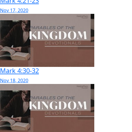
Mark 4:21-23
Nov 17, 2020
Mark 4:30-32
Nov 18, 2020