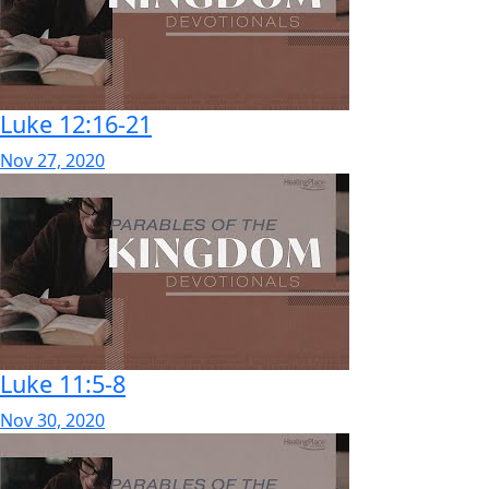
Luke 12:16-21
Nov 27, 2020
Luke 11:5-8
Nov 30, 2020