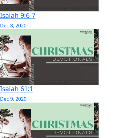
Isaiah 9:6-7
Dec 8, 2020
Isaiah 61:1
Dec 9, 2020