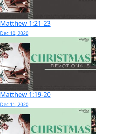
Matthew 1:21-23
Dec 10, 2020
Matthew 1:19-20
Dec 11, 2020