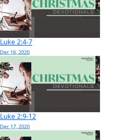
Luke 2:4-7
Dec 16, 2020
Luke 2:9-12
Dec 17, 2020