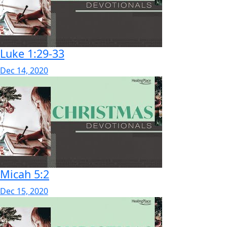
Luke 1:29-33
Dec 14, 2020
Micah 5:2
Dec 15, 2020