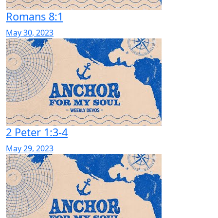
Romans 8:1
May 30, 2023
2 Peter 1:3-4
May 29, 2023