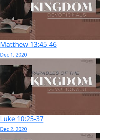
Matthew 13:45-46
Dec 1, 2020
Luke 10:25-37
Dec 2, 2020