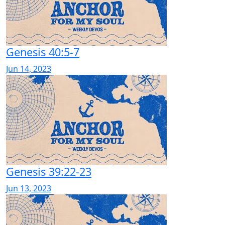
Genesis 40:5-7
Jun 14, 2023
Genesis 39:22-23
Jun 13, 2023