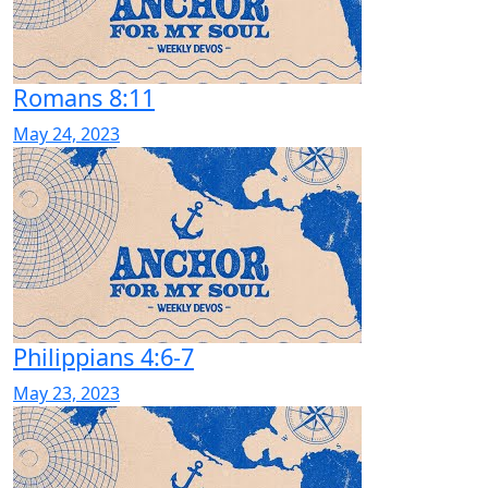
Romans 8:11
May 24, 2023
Philippians 4:6-7
May 23, 2023