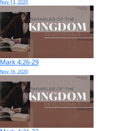
Nov 13, 2020
Mark 4:26-29
Nov 16, 2020