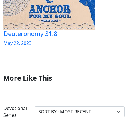
Deuteronomy 31:8
May 22, 2023
More Like This
Devotional
Series