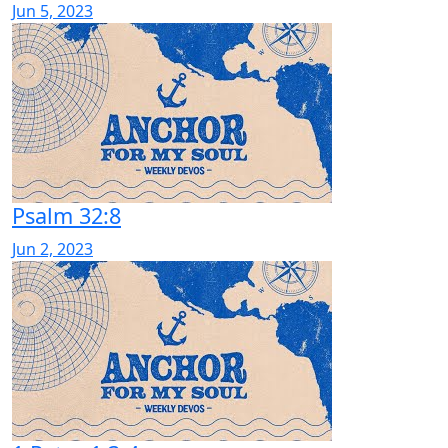
Jun 5, 2023
Psalm 32:8
Jun 2, 2023