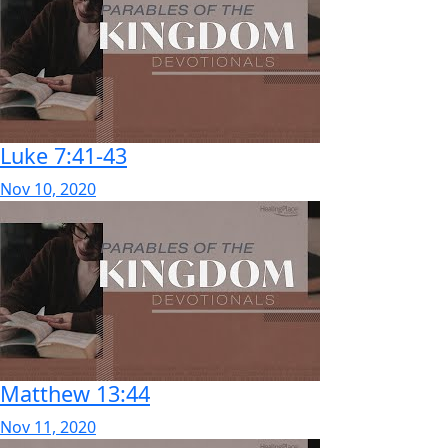
Luke 7:41-43
Nov 10, 2020
Matthew 13:44
Nov 11, 2020