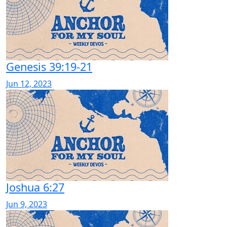
Genesis 39:19-21
Jun 12, 2023
Joshua 6:27
Jun 9, 2023