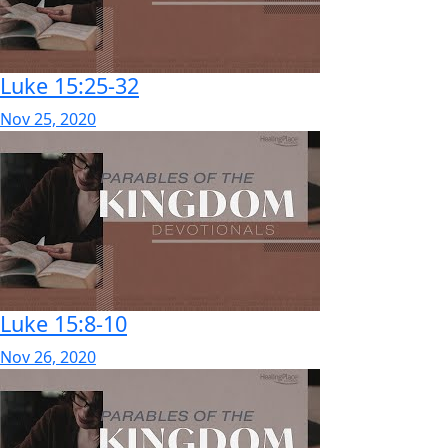
Luke 15:25-32
Nov 25, 2020
Luke 15:8-10
Nov 26, 2020