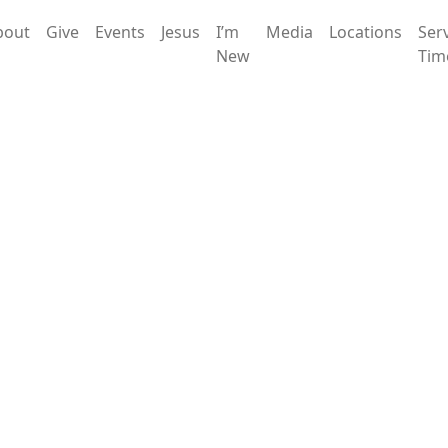
bout
Give
Events
Jesus
I’m
Media
Locations
Ser
New
Tim