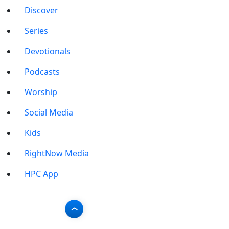
Discover
Series
Devotionals
Podcasts
Worship
Social Media
Kids
RightNow Media
HPC App