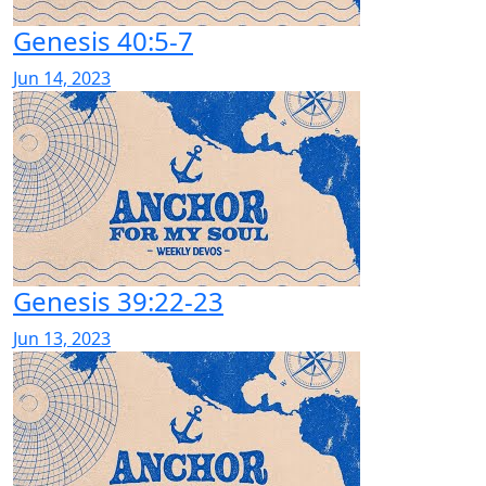
Genesis 40:5-7
Jun 14, 2023
Genesis 39:22-23
Jun 13, 2023