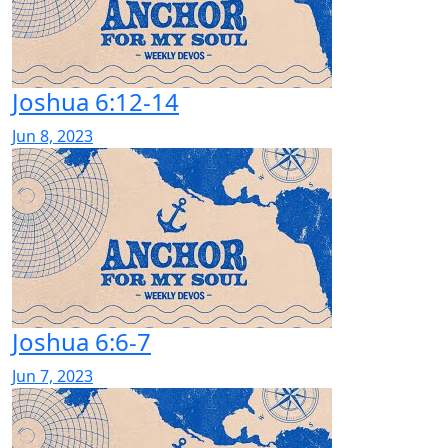
Joshua 6:12-14
Jun 8, 2023
Joshua 6:6-7
Jun 7, 2023