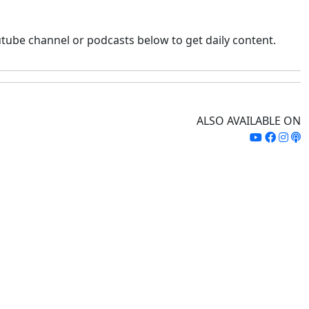
tube channel or podcasts below to get daily content.
ALSO AVAILABLE ON