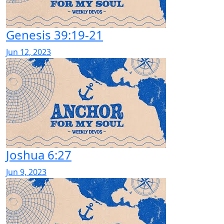
Genesis 39:19-21
Jun 12, 2023
Joshua 6:27
Jun 9, 2023