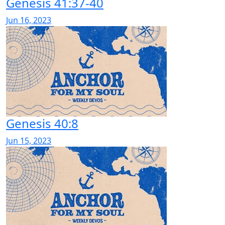
Genesis 41:37-40
Jun 16, 2023
Genesis 40:8
Jun 15, 2023