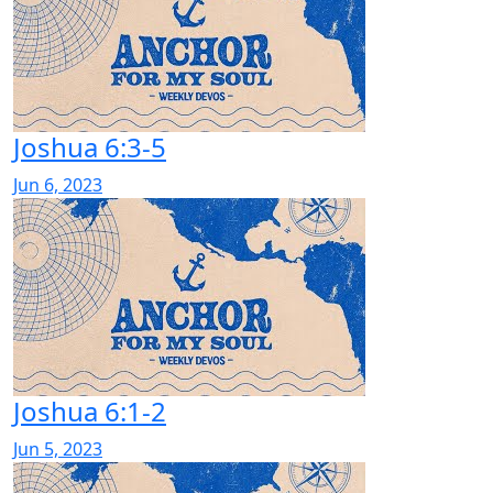
Joshua 6:3-5
Jun 6, 2023
Joshua 6:1-2
Jun 5, 2023