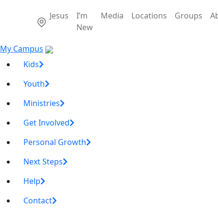
Jesus
I’m
Media
Locations
Groups
A
New
My Campus
Kids
Youth
Ministries
Get Involved
Personal Growth
Next Steps
Help
Contact