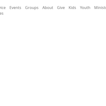
vice
Events
Groups
About
Give
Kids
Youth
Minist
es