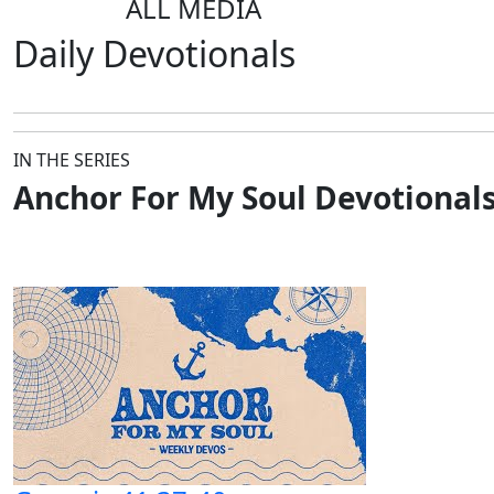
ALL MEDIA
Daily
Devotionals
IN THE SERIES
Anchor For My Soul Devotional