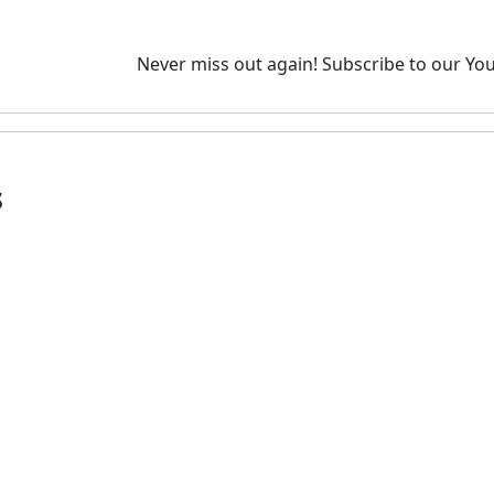
Never miss out again!
Subscribe to our You
s