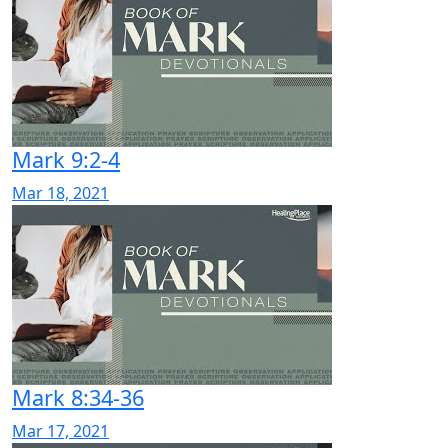
Mark 9:2-4
Mar 18, 2021
Mark 8:34-36
Mar 17, 2021