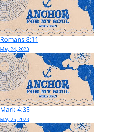
Romans 8:11
May 24, 2023
Mark 4:35
May 25, 2023