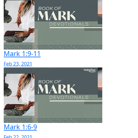
Mark 1:9-11
Feb 23, 2021
Mark 1:6-9
Feb 22, 2021