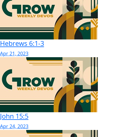
Hebrews 6:1-3
Apr 21, 2023
John 15:5
Apr 24, 2023