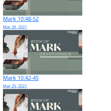
Mark 10:48-52
Mar 26, 2021
Mark 10:42-45
Mar 25, 2021