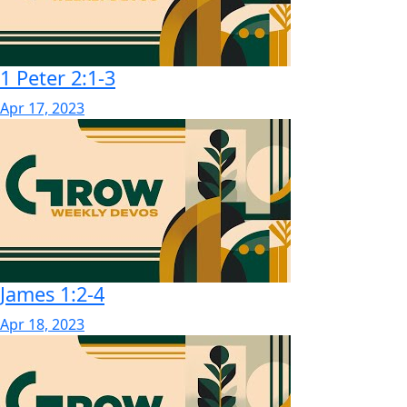
1 Peter 2:1-3
Apr 17, 2023
James 1:2-4
Apr 18, 2023