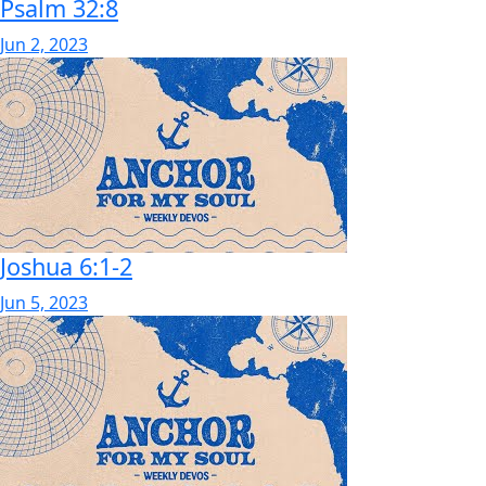
Psalm 32:8
Jun 2, 2023
Joshua 6:1-2
Jun 5, 2023