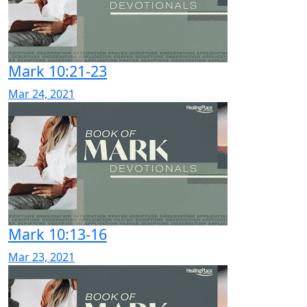
Mark 10:21-23
Mar 24, 2021
Mark 10:13-16
Mar 23, 2021