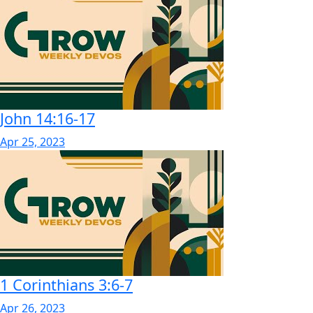
John 14:16-17
Apr 25, 2023
1 Corinthians 3:6-7
Apr 26, 2023