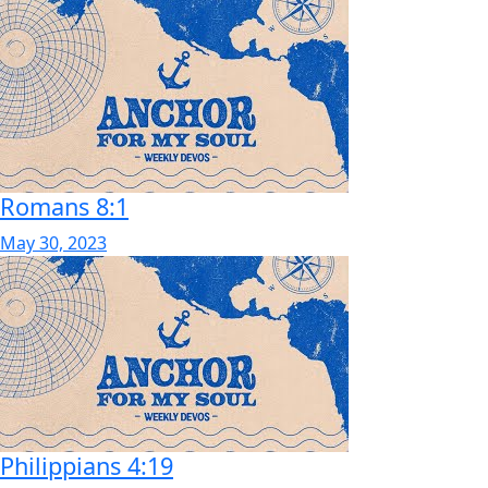
Romans 8:1
May 30, 2023
Philippians 4:19