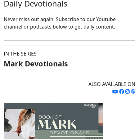
Daily
Devotionals
Never miss out again!
Subscribe to our Youtube
channel or podcasts below to get daily content.
IN THE SERIES
Mark Devotionals
ALSO AVAILABLE ON