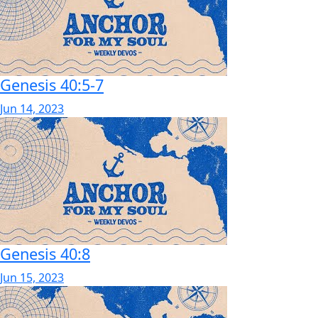
Genesis 40:5-7
Jun 14, 2023
Genesis 40:8
Jun 15, 2023