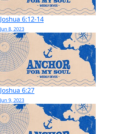
Joshua 6:12-14
Jun 8, 2023
Joshua 6:27
Jun 9, 2023