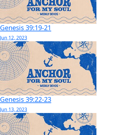
Genesis 39:19-21
Jun 12, 2023
Genesis 39:22-23
Jun 13, 2023