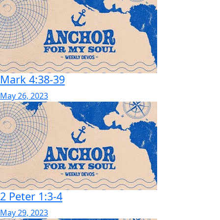
Mark 4:38-39
May 26, 2023
2 Peter 1:3-4
May 29, 2023