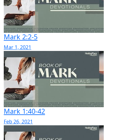
Mark 2:2-5
Mar 1, 2021
Mark 1:40-42
Feb 26, 2021