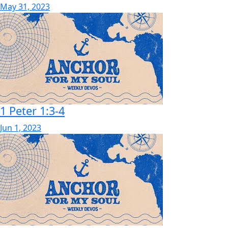
May 31, 2023
1 Peter 1:3-4
Jun 1, 2023