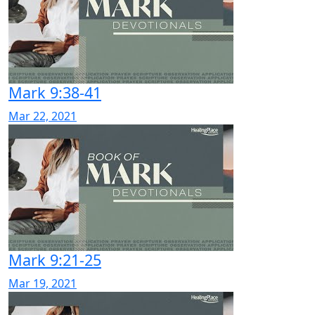
Mark 9:38-41
Mar 22, 2021
Mark 9:21-25
Mar 19, 2021