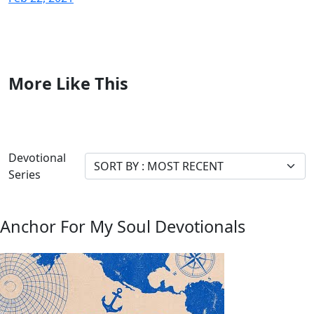
More Like This
Devotional
Series
Anchor For My Soul Devotionals