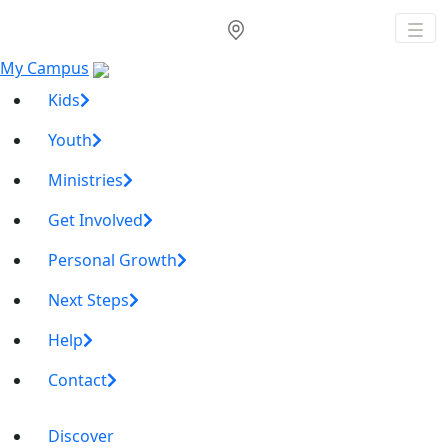
My Campus
Kids
Youth
Ministries
Get Involved
Personal Growth
Next Steps
Help
Contact
Discover