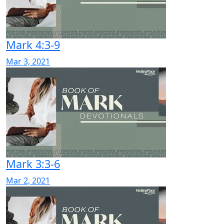
Mark 4:3-9
Mar 3, 2021
Mark 3:3-6
Mar 2, 2021