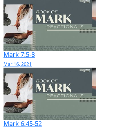
Mark 7:5-8
Mar 16, 2021
Mark 6:45-52