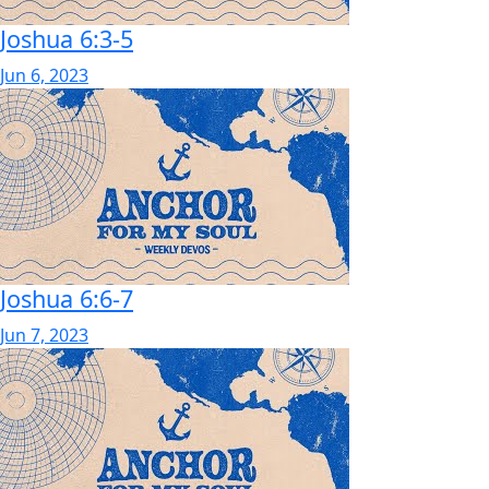
Joshua 6:3-5
Jun 6, 2023
Joshua 6:6-7
Jun 7, 2023