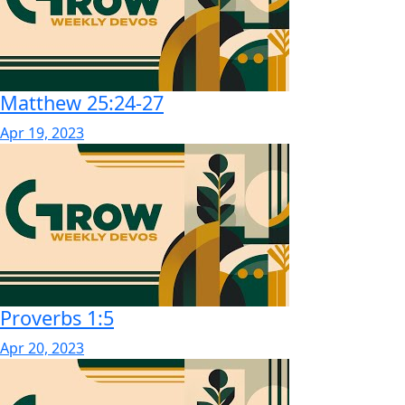
Matthew 25:24-27
Apr 19, 2023
Proverbs 1:5
Apr 20, 2023