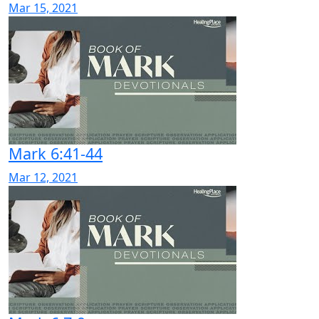
Mar 15, 2021
Mark 6:41-44
Mar 12, 2021