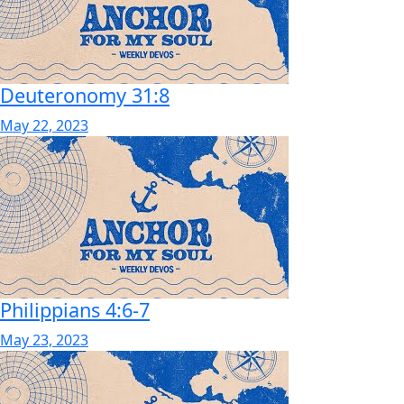
Deuteronomy 31:8
May 22, 2023
Philippians 4:6-7
May 23, 2023