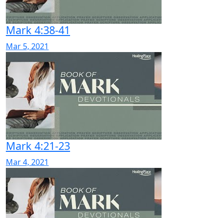
Mark 4:38-41
Mar 5, 2021
Mark 4:21-23
Mar 4, 2021