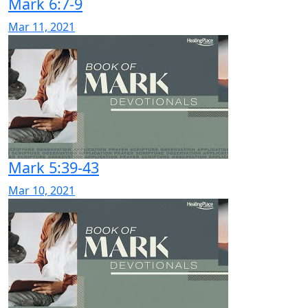
Mark 6:7-9
Mar 11, 2021
Mark 5:39-43
Mar 10, 2021