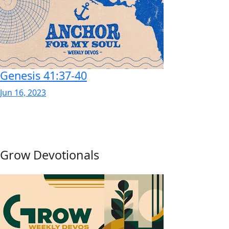
Genesis 41:37-40
Jun 16, 2023
Grow Devotionals