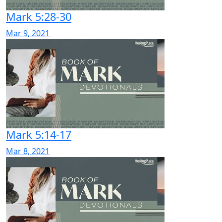
Mark 5:28-30
Mar 9, 2021
Mark 5:14-17
Mar 8, 2021