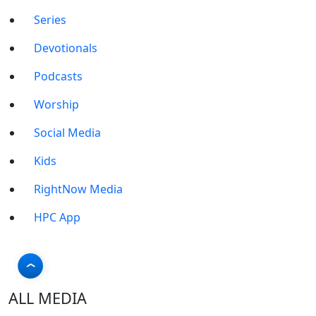
Series
Devotionals
Podcasts
Worship
Social Media
Kids
RightNow Media
HPC App
ALL MEDIA