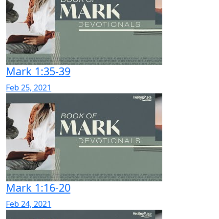
Mark 1:35-39
Feb 25, 2021
Mark 1:16-20
Feb 24, 2021