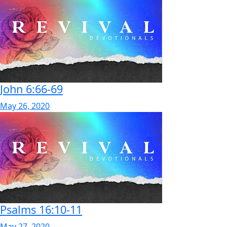
John 6:66-69
May 26, 2020
Psalms 16:10-11
May 27, 2020