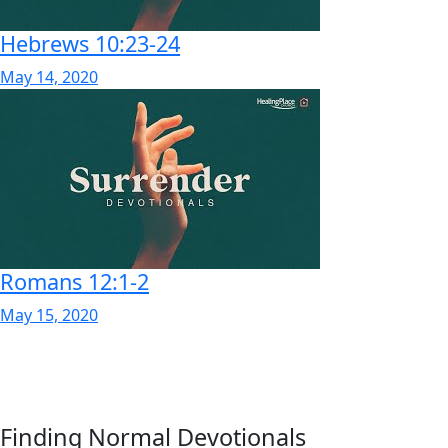
Hebrews 10:23-24
May 14, 2020
Romans 12:1-2
May 15, 2020
Finding Normal Devotionals