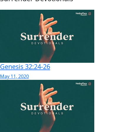
Genesis 32:24-26
May 11, 2020