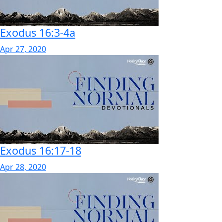
Exodus 16:3-4a
Apr 27, 2020
Exodus 16:17-18
Apr 28, 2020