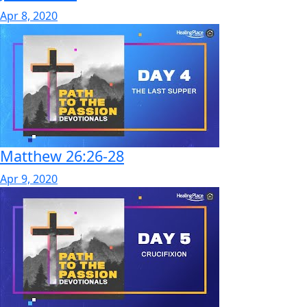
Apr 8, 2020
Matthew 26:26-28
Apr 9, 2020