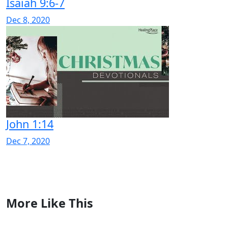
Isaiah 9:6-7
Dec 8, 2020
John 1:14
Dec 7, 2020
More Like This