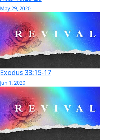
May 29, 2020
Exodus 33:15-17
Jun 1, 2020