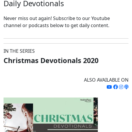
Daily
Devotionals
Never miss out again!
Subscribe to our Youtube
channel or podcasts below to get daily content.
IN THE SERIES
Christmas Devotionals 2020
ALSO AVAILABLE ON