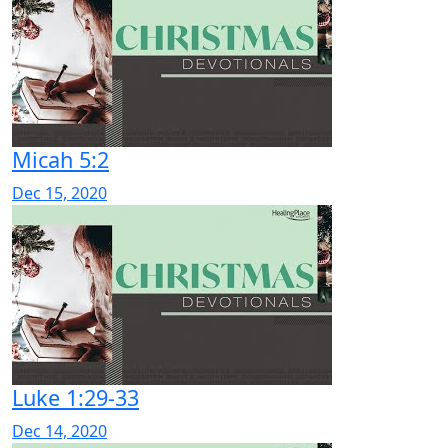
Micah 5:2
Dec 15, 2020
Luke 1:29-33
Dec 14, 2020