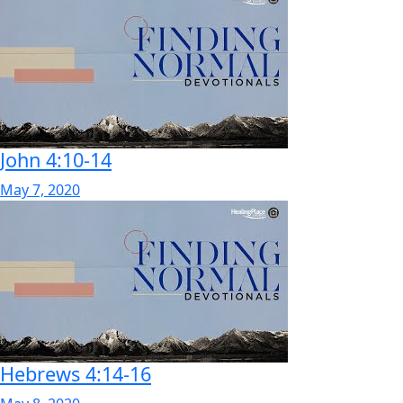
John 4:10-14
May 7, 2020
Hebrews 4:14-16