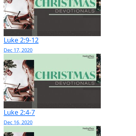
Luke 2:9-12
Dec 17, 2020
Luke 2:4-7
Dec 16, 2020