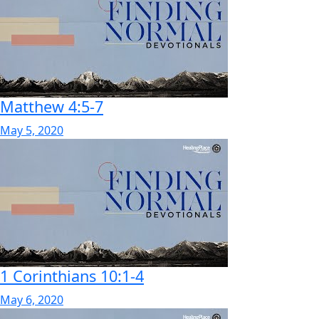
Matthew 4:5-7
May 5, 2020
1 Corinthians 10:1-4
May 6, 2020