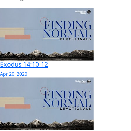
Exodus 14:10-12
Apr 20, 2020