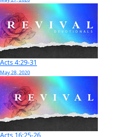
Acts 4:29-31
May 28, 2020
Acts 16:25-26