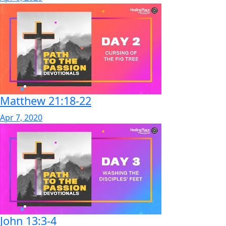
Matthew 21:18-22
Apr 7, 2020
John 13:3-4