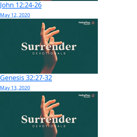
John 12:24-26
May 12, 2020
Genesis 32:27-32
May 13, 2020