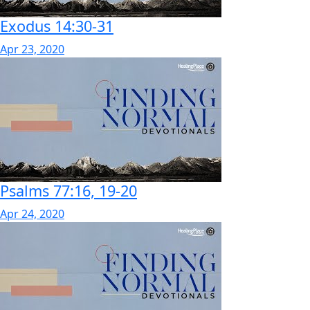
Exodus 14:30-31
Apr 23, 2020
Psalms 77:16, 19-20
Apr 24, 2020