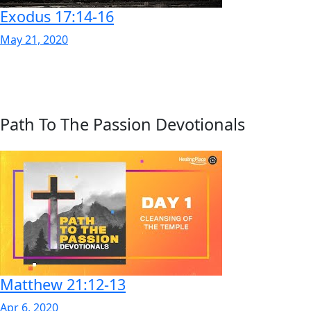
Exodus 17:14-16
May 21, 2020
Path To The Passion Devotionals
Matthew 21:12-13
Apr 6, 2020