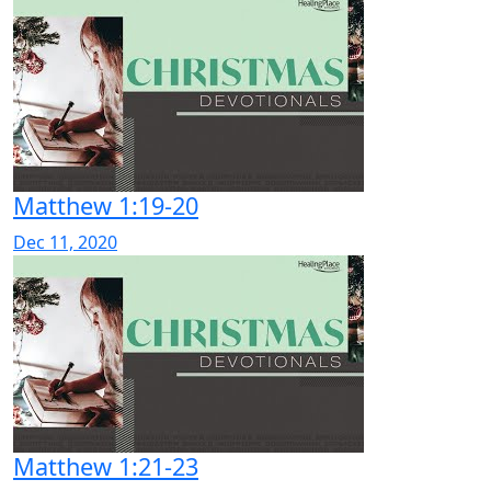
Matthew 1:19-20
Dec 11, 2020
Matthew 1:21-23