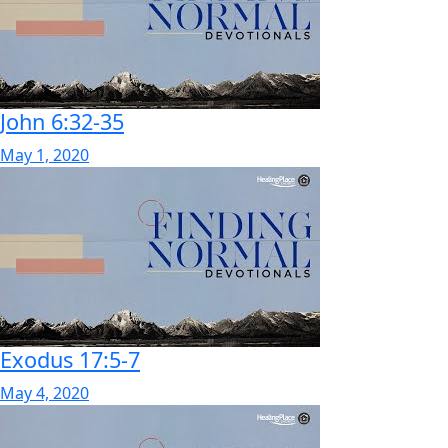
John 6:32-35
May 1, 2020
Exodus 17:5-7
May 4, 2020