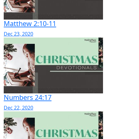
Matthew 2:10-11
Dec 23, 2020
Numbers 24:17
Dec 22, 2020