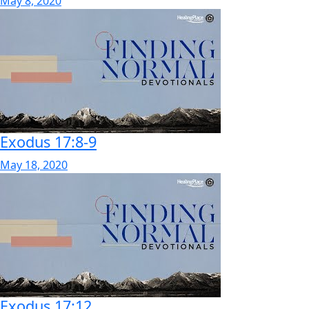
May 8, 2020
Exodus 17:8-9
May 18, 2020
Exodus 17:12