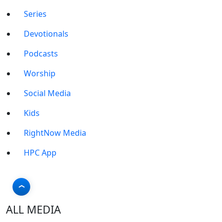
Series
Devotionals
Podcasts
Worship
Social Media
Kids
RightNow Media
HPC App
ALL MEDIA