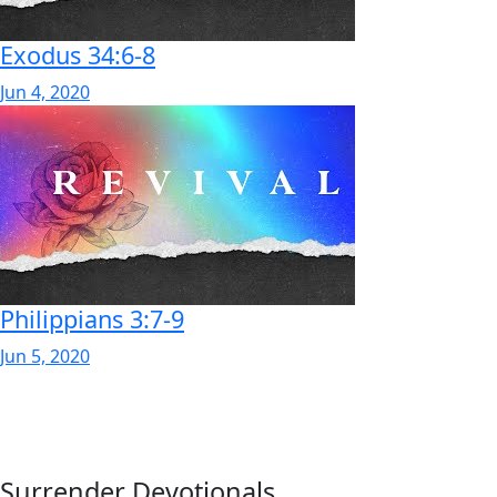
Exodus 34:6-8
Jun 4, 2020
Philippians 3:7-9
Jun 5, 2020
Surrender Devotionals