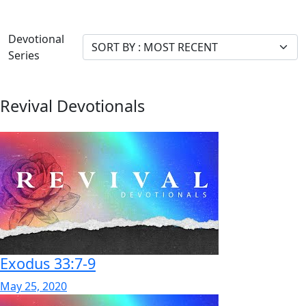
Devotional
Series
Revival Devotionals
Exodus 33:7-9
May 25, 2020