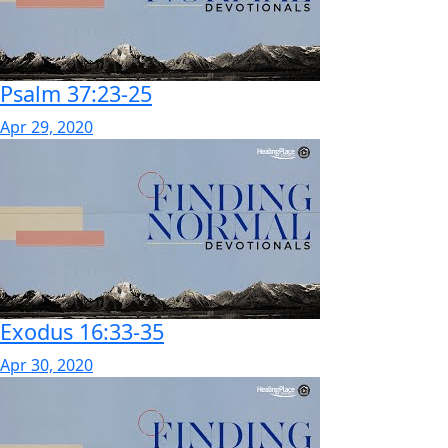
Psalm 37:23-25
Apr 29, 2020
Exodus 16:33-35
Apr 30, 2020