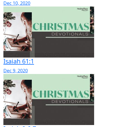
Dec 10, 2020
Isaiah 61:1
Dec 9, 2020