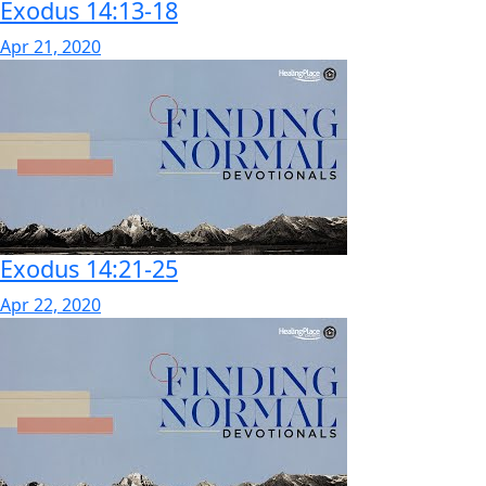
Exodus 14:13-18
Apr 21, 2020
Exodus 14:21-25
Apr 22, 2020