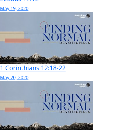
May 19, 2020
1 Corinthians 12:18-22
May 20, 2020