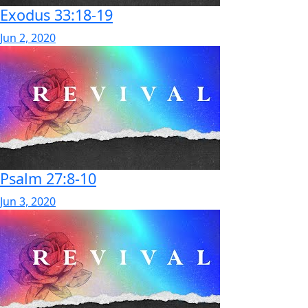
Exodus 33:18-19
Jun 2, 2020
Psalm 27:8-10
Jun 3, 2020