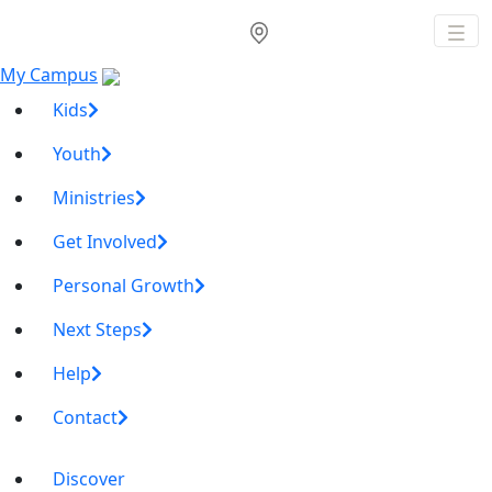
My Campus
Kids
Youth
Ministries
Get Involved
Personal Growth
Next Steps
Help
Contact
Discover