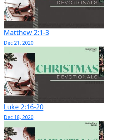
Matthew 2:1-3
Dec 21, 2020
Luke 2:16-20
Dec 18, 2020