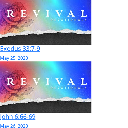
Exodus 33:7-9
May 25, 2020
John 6:66-69
May 26, 2020