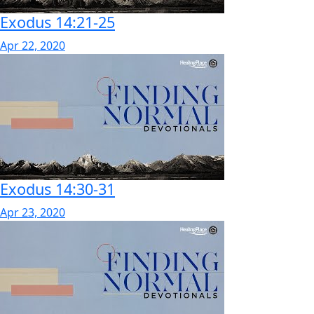
Exodus 14:21-25
Apr 22, 2020
Exodus 14:30-31
Apr 23, 2020