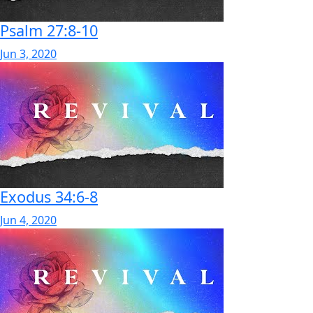
Psalm 27:8-10
Jun 3, 2020
Exodus 34:6-8
Jun 4, 2020