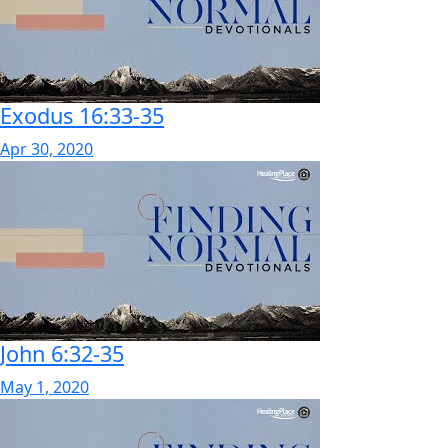
Exodus 16:33-35
Apr 30, 2020
John 6:32-35
May 1, 2020