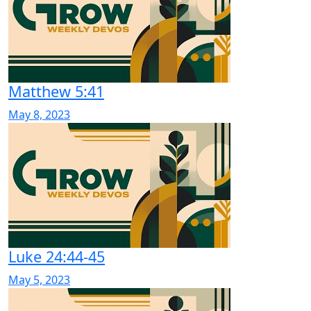
Matthew 5:41
May 8, 2023
Luke 24:44-45
May 5, 2023