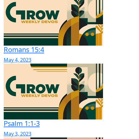
Romans 15:4
May 4, 2023
Psalm 1:1-3
May 3, 2023