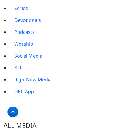
Series
Devotionals
Podcasts
Worship
Social Media
Kids
RightNow Media
HPC App
ALL MEDIA