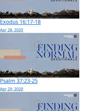
Exodus 16:17-18
Apr 28, 2020
Psalm 37:23-25
Apr 29, 2020