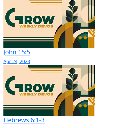
John 15:5
Apr 24, 2023
Hebrews 6:1-3