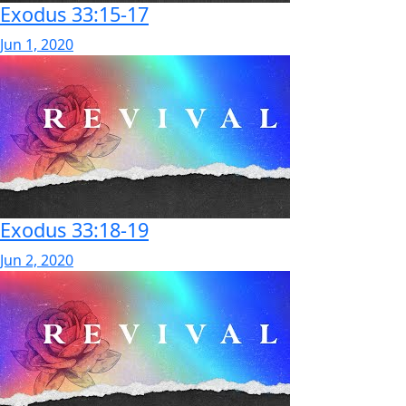
Exodus 33:15-17
Jun 1, 2020
Exodus 33:18-19
Jun 2, 2020