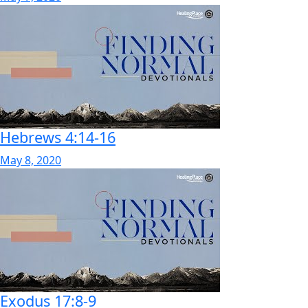
Hebrews 4:14-16
May 8, 2020
Exodus 17:8-9