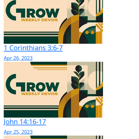
1 Corinthians 3:6-7
Apr 26, 2023
John 14:16-17
Apr 25, 2023