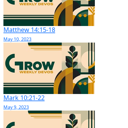
Matthew 14:15-18
May 10, 2023
Mark 10:21-22
May 9, 2023