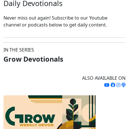
Daily
Devotionals
Never miss out again!
Subscribe to our Youtube
channel or podcasts below to get daily content.
IN THE SERIES
Grow Devotionals
ALSO AVAILABLE ON