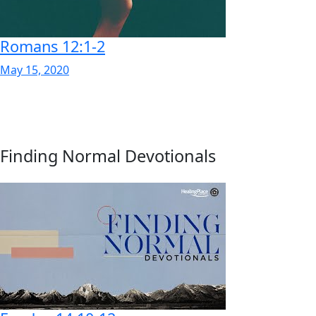
Romans 12:1-2
May 15, 2020
Finding Normal Devotionals