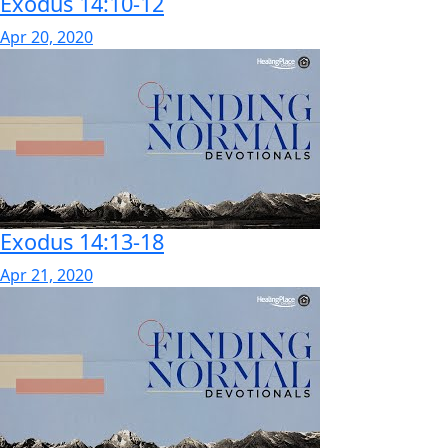
Exodus 14:10-12
Apr 20, 2020
Exodus 14:13-18
Apr 21, 2020