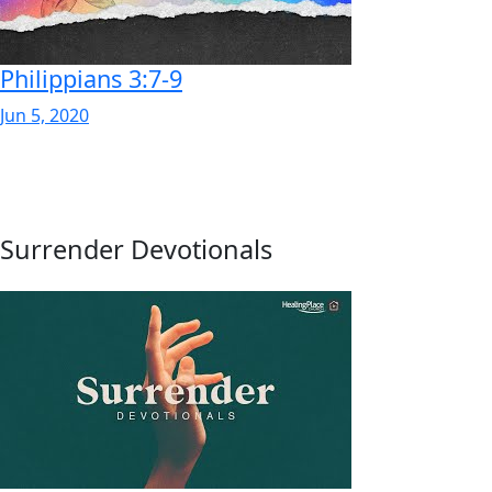
Philippians 3:7-9
Jun 5, 2020
Surrender Devotionals