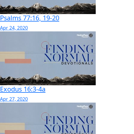
Psalms 77:16, 19-20
Apr 24, 2020
Exodus 16:3-4a
Apr 27, 2020