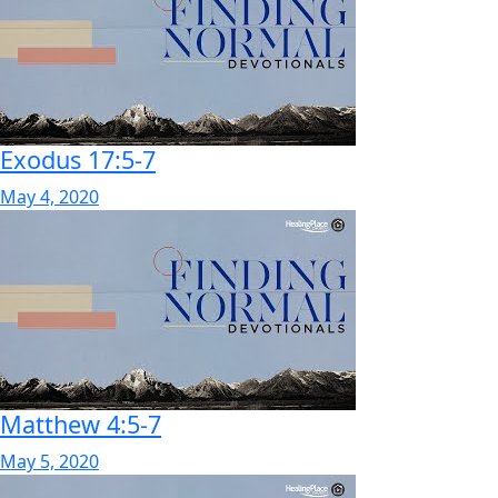
Exodus 17:5-7
May 4, 2020
Matthew 4:5-7
May 5, 2020