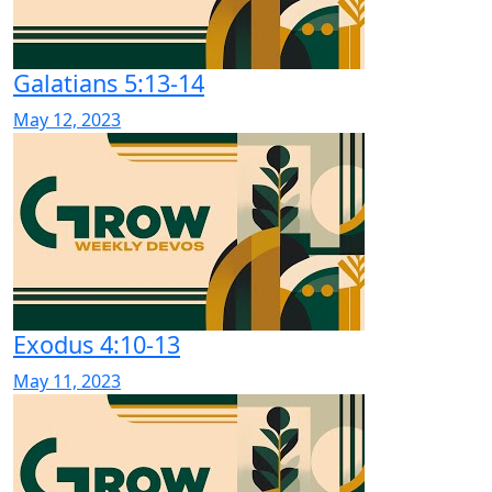
Galatians 5:13-14
May 12, 2023
Exodus 4:10-13
May 11, 2023