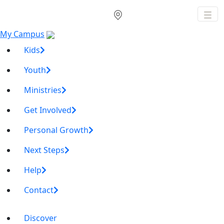
My Campus
Kids
Youth
Ministries
Get Involved
Personal Growth
Next Steps
Help
Contact
Discover