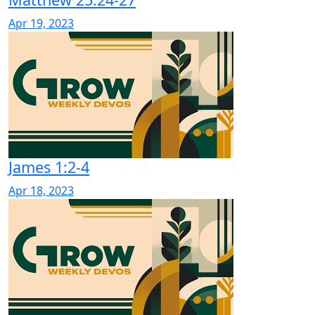
Apr 19, 2023
James 1:2-4
Apr 18, 2023