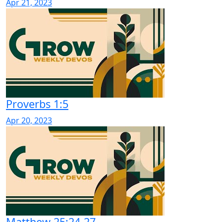
Apr 21, 2023
Proverbs 1:5
Apr 20, 2023
Matthew 25:24-27