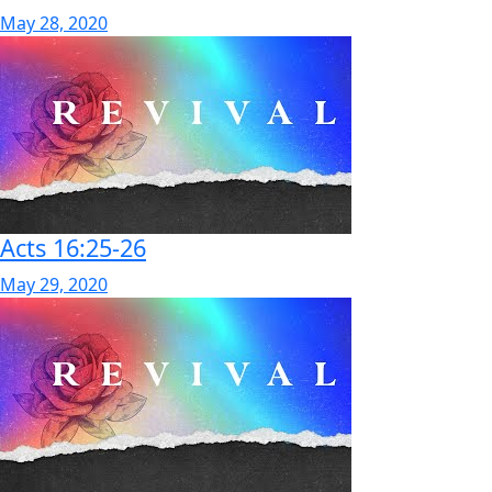
May 28, 2020
Acts 16:25-26
May 29, 2020