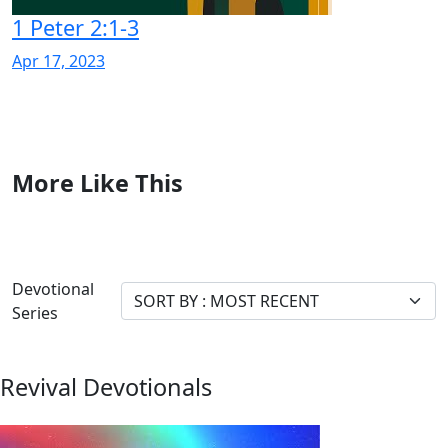
1 Peter 2:1-3
Apr 17, 2023
More Like This
Devotional
Series
Revival Devotionals