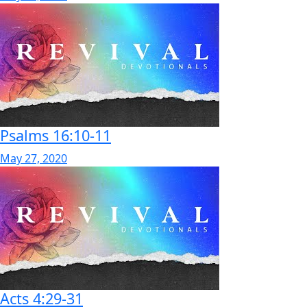
Psalms 16:10-11
May 27, 2020
Acts 4:29-31