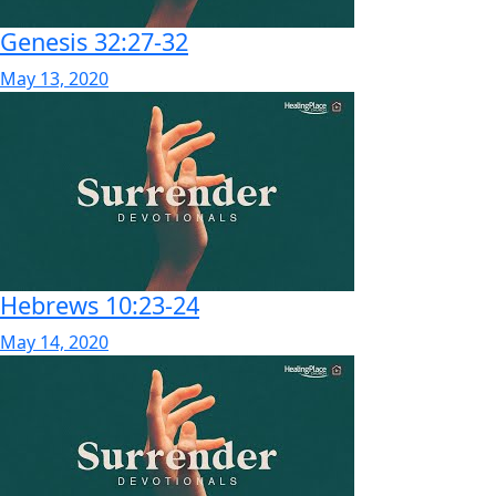
Genesis 32:27-32
May 13, 2020
Hebrews 10:23-24
May 14, 2020