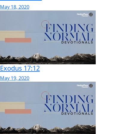
May 18, 2020
Exodus 17:12
May 19, 2020