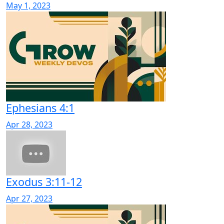
May 1, 2023
Ephesians 4:1
Apr 28, 2023
Exodus 3:11-12
Apr 27, 2023