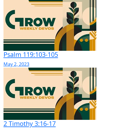
Psalm 119:103-105
May 2, 2023
2 Timothy 3:16-17