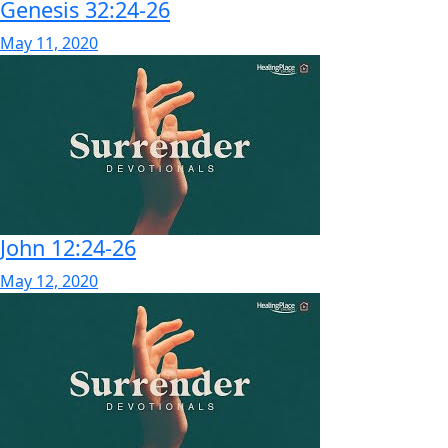
Genesis 32:24-26
May 11, 2020
John 12:24-26
May 12, 2020