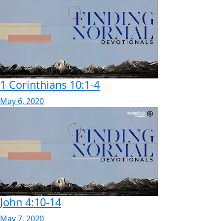
1 Corinthians 10:1-4
May 6, 2020
John 4:10-14
May 7, 2020