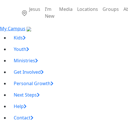
Jesus
I’m
Media
Locations
Groups
A
New
My Campus
Kids
Youth
Ministries
Get Involved
Personal Growth
Next Steps
Help
Contact