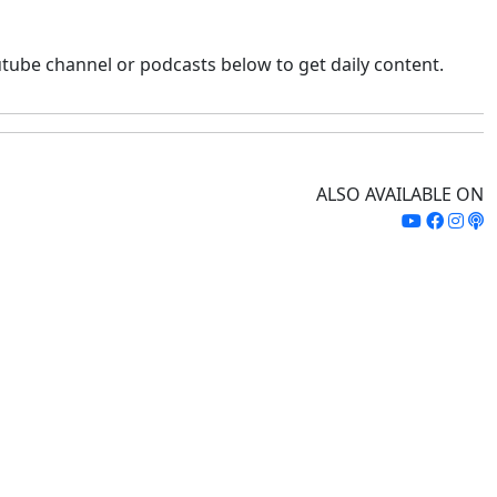
tube channel or podcasts below to get daily content.
ALSO AVAILABLE ON