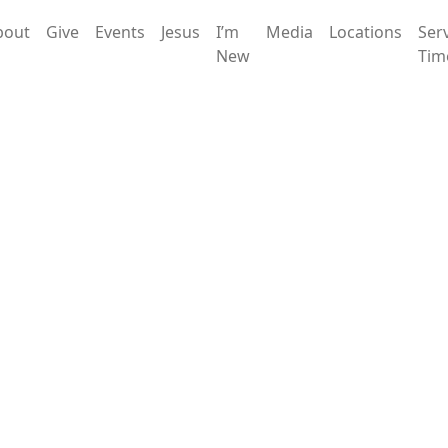
bout
Give
Events
Jesus
I’m
Media
Locations
Ser
New
Tim