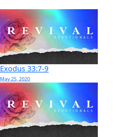
Exodus 33:7-9
May 25, 2020