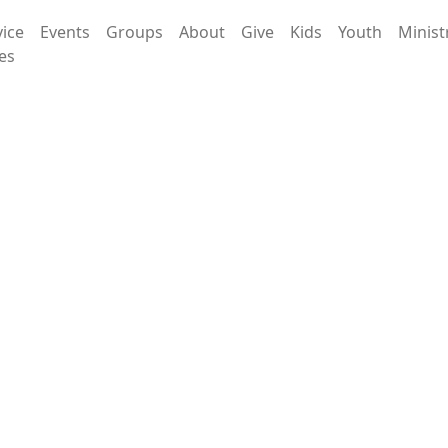
vice
Events
Groups
About
Give
Kids
Youth
Minist
es