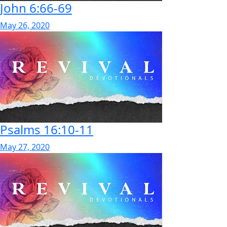
John 6:66-69
May 26, 2020
Psalms 16:10-11
May 27, 2020