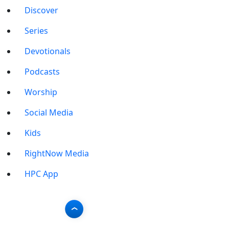
Discover
Series
Devotionals
Podcasts
Worship
Social Media
Kids
RightNow Media
HPC App