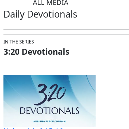
ALL MEDIA
Daily
Devotionals
IN THE SERIES
3:20 Devotionals