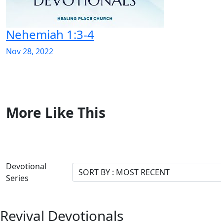
Nehemiah 1:3-4
Nov 28, 2022
More Like This
Devotional
Series
Revival Devotionals