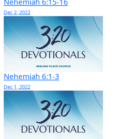
Nehemiah 6:15-16
Dec 2, 2022
Nehemiah 6:1-3
Dec 1, 2022