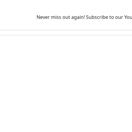
Never miss out again!
Subscribe to our You