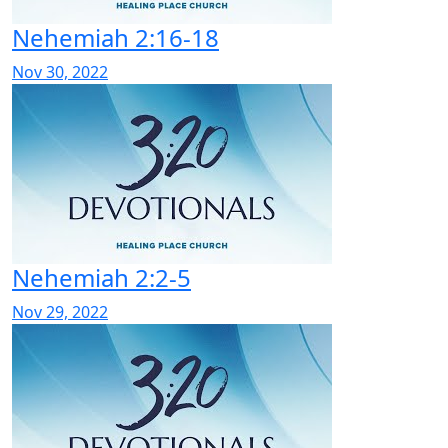
Nehemiah 2:16-18
Nov 30, 2022
Nehemiah 2:2-5
Nov 29, 2022