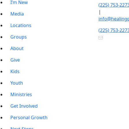
I’m New
(225) 753-227
|
Media
info@healing
Locations
(225) 753-227
Groups
About
Give
Kids
Youth
Ministries
Get Involved
Personal Growth