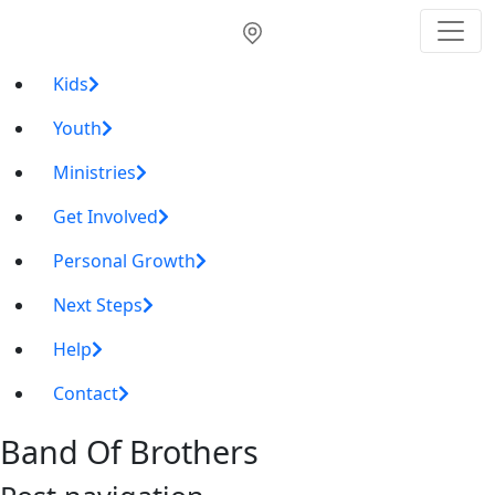
Kids
Youth
Ministries
Get Involved
Personal Growth
Next Steps
Help
Contact
Band Of Brothers