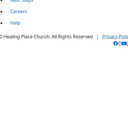
Next Steps
Careers
Help
© Healing Place Church. All Rights Reserved |
Privacy Poli