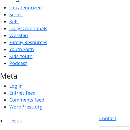
Uncategorized
Series
Kids
Daily Devotionals
Worship
Family Resources
Youth Faith
Kids Youth
Podcast
Meta
Log in
Entries feed
Comments feed
WordPress.org
Contact
Jesus