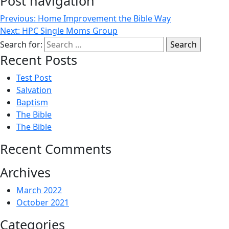
Post navigation
Previous:
Home Improvement the Bible Way
Next:
HPC Single Moms Group
Search for:
Recent Posts
Test Post
Salvation
Baptism
The Bible
The Bible
Recent Comments
Archives
March 2022
October 2021
Categories