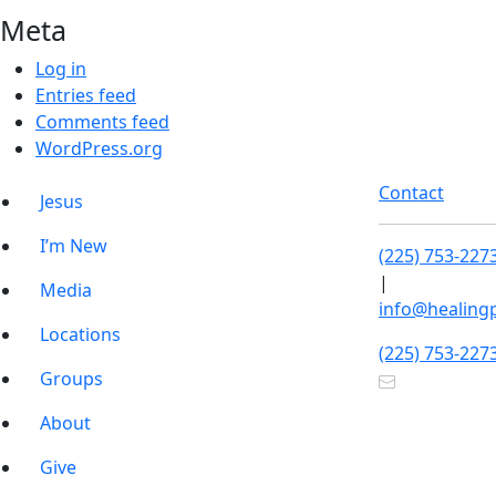
Meta
Log in
Entries feed
Comments feed
WordPress.org
Contact
Jesus
I’m New
(225) 753-227
|
Media
info@healing
Locations
(225) 753-227
Groups
About
Give