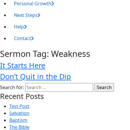
Personal Growth
Next Steps
Help
Contact
Sermon Tag:
Weakness
It Starts Here
Don’t Quit in the Dip
Search for:
Recent Posts
Test Post
Salvation
Baptism
The Bible