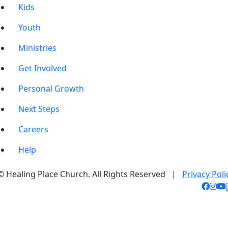
Kids
Youth
Ministries
Get Involved
Personal Growth
Next Steps
Careers
Help
© Healing Place Church. All Rights Reserved |
Privacy Poli