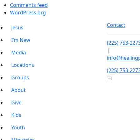
Comments feed
WordPress.org
Contact
Jesus
I’m New
(225) 753-227
|
Media
info@healing
Locations
(225) 753-227
Groups
About
Give
Kids
Youth