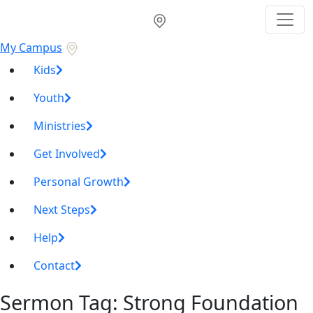
My Campus
Kids
Youth
Ministries
Get Involved
Personal Growth
Next Steps
Help
Contact
Sermon Tag:
Strong Foundation