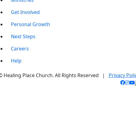
Ministries
Get Involved
Personal Growth
Next Steps
Careers
Help
© Healing Place Church. All Rights Reserved |
Privacy Poli