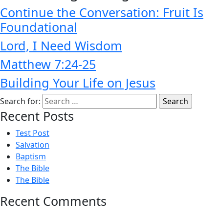
Continue the Conversation: Fruit Is
Foundational
Lord, I Need Wisdom
Matthew 7:24-25
Building Your Life on Jesus
Search for:
Recent Posts
Test Post
Salvation
Baptism
The Bible
The Bible
Recent Comments