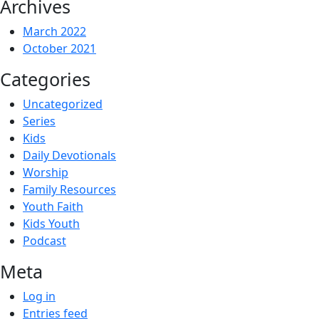
Archives
March 2022
October 2021
Categories
Uncategorized
Series
Kids
Daily Devotionals
Worship
Family Resources
Youth Faith
Kids Youth
Podcast
Meta
Log in
Entries feed