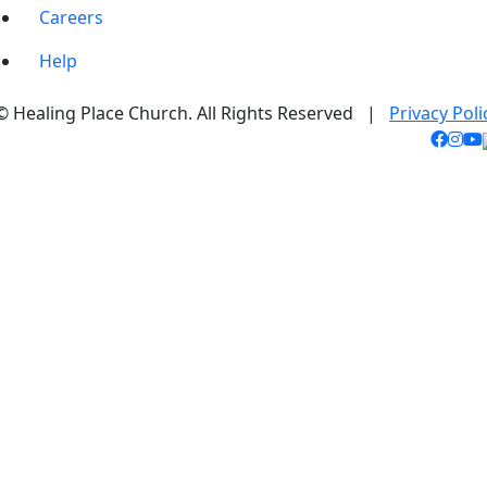
Careers
Help
© Healing Place Church. All Rights Reserved |
Privacy Poli