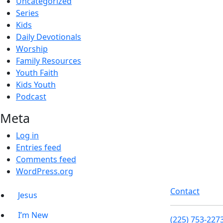
Uncategorized
Series
Kids
Daily Devotionals
Worship
Family Resources
Youth Faith
Kids Youth
Podcast
Meta
Log in
Entries feed
Comments feed
WordPress.org
Contact
Jesus
I’m New
(225) 753-227