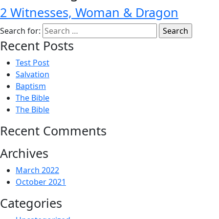
2 Witnesses, Woman & Dragon
Search for:
Recent Posts
Test Post
Salvation
Baptism
The Bible
The Bible
Recent Comments
Archives
March 2022
October 2021
Categories