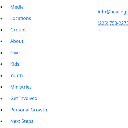
|
Media
info@healing
Locations
(225) 753-227
Groups
About
Give
Kids
Youth
Ministries
Get Involved
Personal Growth
Next Steps