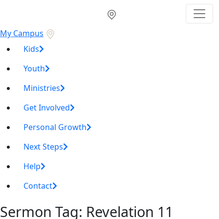
My Campus
Kids
Youth
Ministries
Get Involved
Personal Growth
Next Steps
Help
Contact
Sermon Tag:
Revelation 11