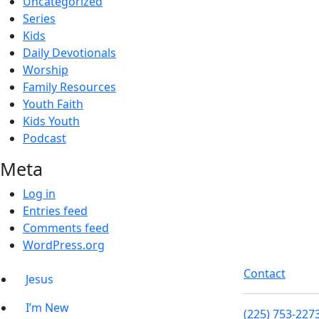
Uncategorized
Series
Kids
Daily Devotionals
Worship
Family Resources
Youth Faith
Kids Youth
Podcast
Meta
Log in
Entries feed
Comments feed
WordPress.org
Contact
Jesus
I’m New
(225) 753-227