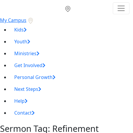
My Campus
Kids
Youth
Ministries
Get Involved
Personal Growth
Next Steps
Help
Contact
Sermon Tag:
Refinement