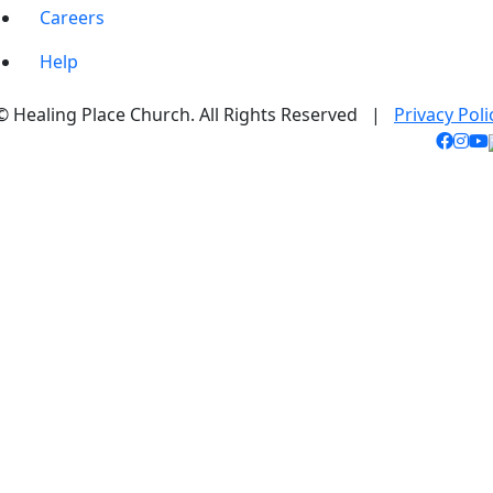
Careers
Help
© Healing Place Church. All Rights Reserved |
Privacy Poli