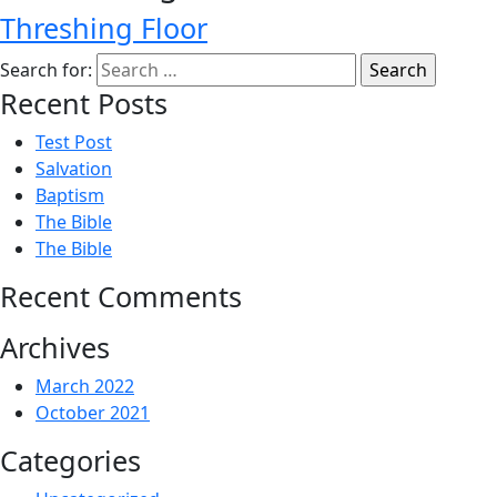
Threshing Floor
Search for:
Recent Posts
Test Post
Salvation
Baptism
The Bible
The Bible
Recent Comments
Archives
March 2022
October 2021
Categories