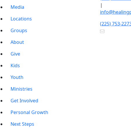
|
Media
info@healing
Locations
(225) 753-227
Groups
About
Give
Kids
Youth
Ministries
Get Involved
Personal Growth
Next Steps