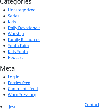
Categories
Uncategorized
Series
Kids
Daily Devotionals
Worship
Family Resources
Youth Faith
Kids Youth
Podcast
Meta
Log in
Entries feed
Comments feed
WordPress.org
Contact
Jesus