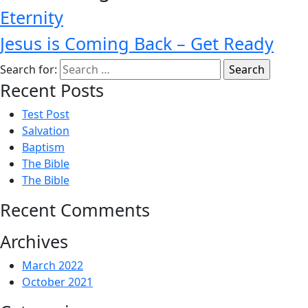
Eternity
Jesus is Coming Back – Get Ready
Search for:
Recent Posts
Test Post
Salvation
Baptism
The Bible
The Bible
Recent Comments
Archives
March 2022
October 2021