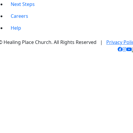
Next Steps
Careers
Help
© Healing Place Church. All Rights Reserved |
Privacy Poli