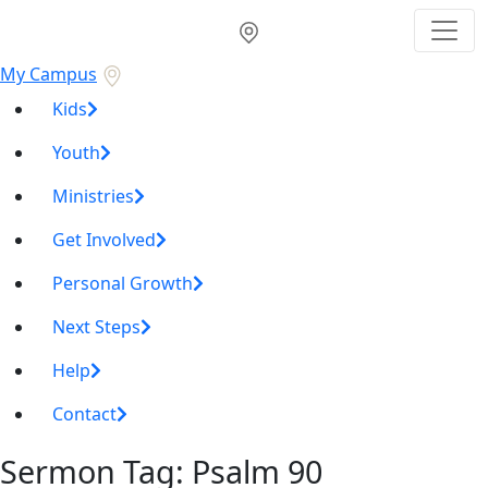
My Campus
Kids
Youth
Ministries
Get Involved
Personal Growth
Next Steps
Help
Contact
Sermon Tag:
Psalm 90