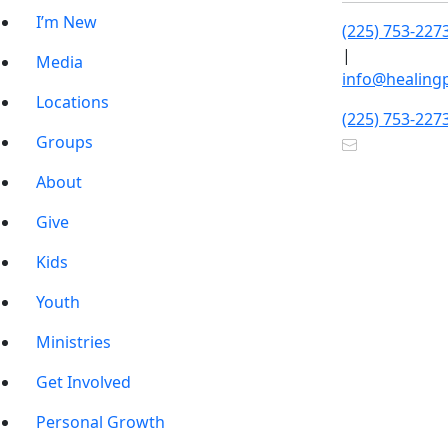
I’m New
(225) 753-227
|
Media
info@healing
Locations
(225) 753-227
Groups
About
Give
Kids
Youth
Ministries
Get Involved
Personal Growth