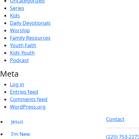
Uncategorized
Series
Kids
Daily Devotionals
Worship
Family Resources
Youth Faith
Kids Youth
Podcast
Meta
Log in
Entries feed
Comments feed
WordPress.org
Contact
Jesus
I’m New
(225) 753-227