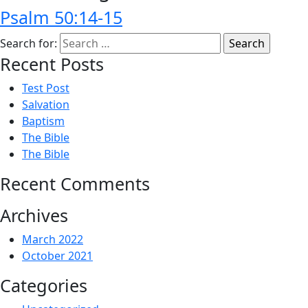
Psalm 50:14-15
Search for:
Recent Posts
Test Post
Salvation
Baptism
The Bible
The Bible
Recent Comments
Archives
March 2022
October 2021
Categories