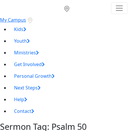
My Campus
Kids
Youth
Ministries
Get Involved
Personal Growth
Next Steps
Help
Contact
Sermon Tag:
Psalm 50