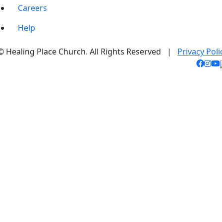
Careers
Help
© Healing Place Church. All Rights Reserved |
Privacy Poli