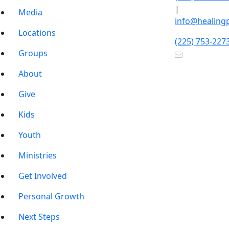
|
Media
info@healing
Locations
(225) 753-227
Groups
About
Give
Kids
Youth
Ministries
Get Involved
Personal Growth
Next Steps