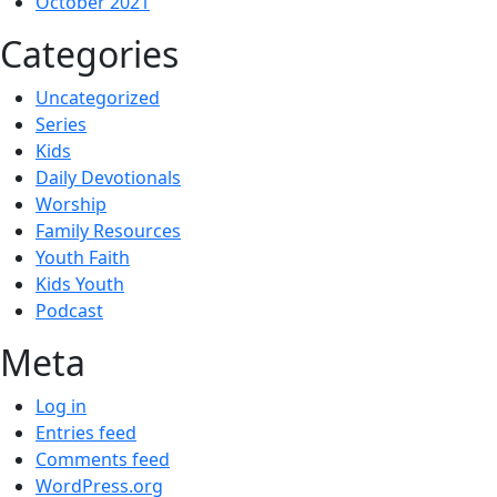
October 2021
Categories
Uncategorized
Series
Kids
Daily Devotionals
Worship
Family Resources
Youth Faith
Kids Youth
Podcast
Meta
Log in
Entries feed
Comments feed
WordPress.org