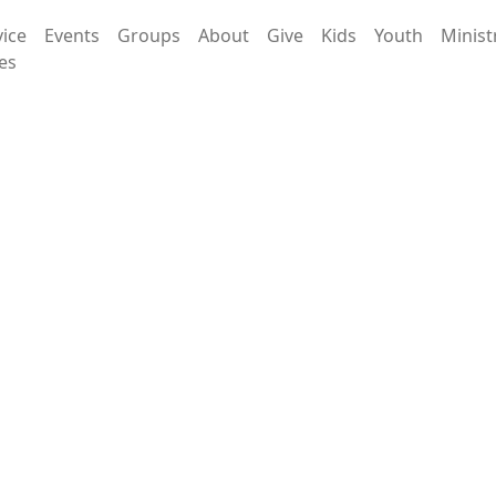
vice
Events
Groups
About
Give
Kids
Youth
Minist
es