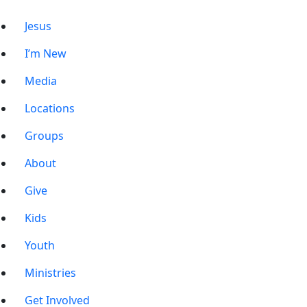
Jesus
I’m New
Media
Locations
Groups
About
Give
Kids
Youth
Ministries
Get Involved