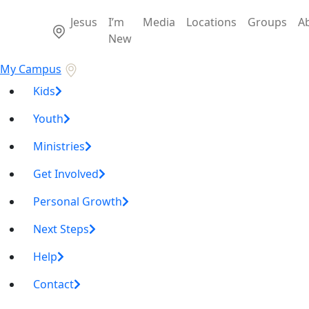
Jesus
I’m
Media
Locations
Groups
A
New
My Campus
Kids
Youth
Ministries
Get Involved
Personal Growth
Next Steps
Help
Contact