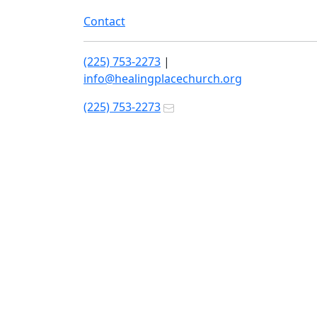
Contact
(225) 753-2273
|
info@healingplacechurch.org
(225) 753-2273