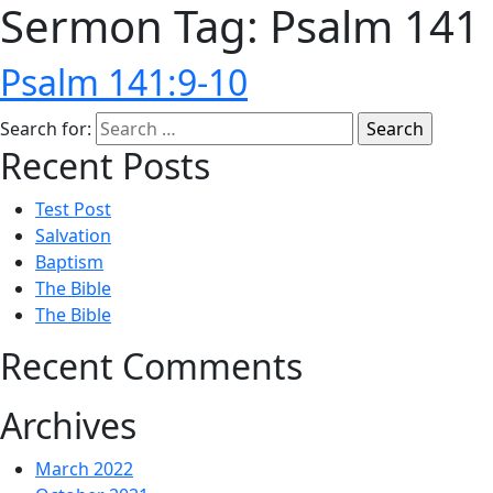
Sermon Tag:
Psalm 141
Psalm 141:9-10
Search for:
Recent Posts
Test Post
Salvation
Baptism
The Bible
The Bible
Recent Comments
Archives
March 2022