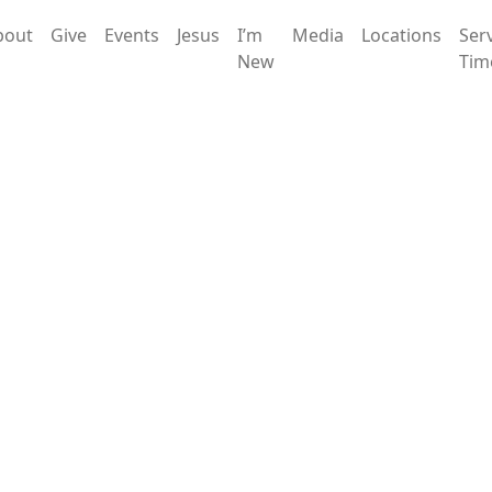
bout
Give
Events
Jesus
I’m
Media
Locations
Ser
New
Tim