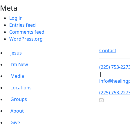
Meta
Log in
Entries feed
Comments feed
WordPress.org
Contact
Jesus
I’m New
(225) 753-227
|
Media
info@healing
Locations
(225) 753-227
Groups
About
Give