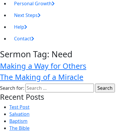
Personal Growth
Next Steps
Help
Contact
Sermon Tag:
Need
Making a Way for Others
The Making of a Miracle
Search for:
Recent Posts
Test Post
Salvation
Baptism
The Bible