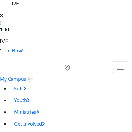
LIVE
E'RE
IVE
Join Now!
My Campus
Kids
Youth
Ministries
Get Involved