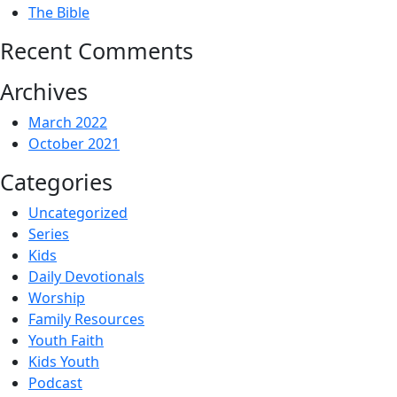
The Bible
Recent Comments
Archives
March 2022
October 2021
Categories
Uncategorized
Series
Kids
Daily Devotionals
Worship
Family Resources
Youth Faith
Kids Youth
Podcast