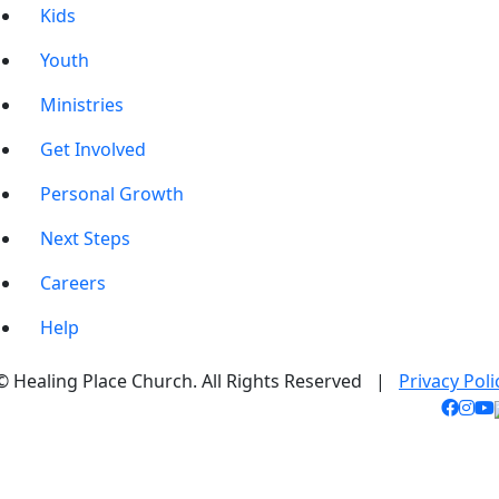
Kids
Youth
Ministries
Get Involved
Personal Growth
Next Steps
Careers
Help
© Healing Place Church. All Rights Reserved |
Privacy Poli