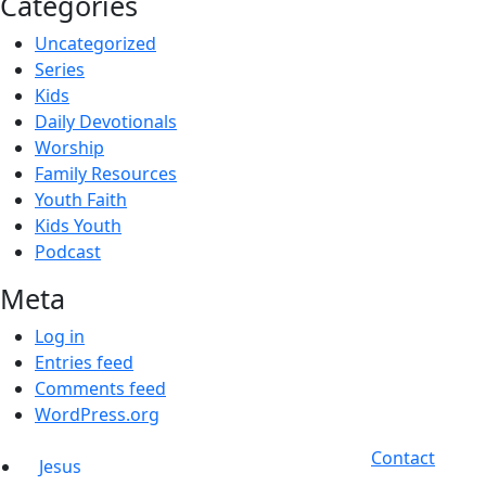
Categories
Uncategorized
Series
Kids
Daily Devotionals
Worship
Family Resources
Youth Faith
Kids Youth
Podcast
Meta
Log in
Entries feed
Comments feed
WordPress.org
Contact
Jesus