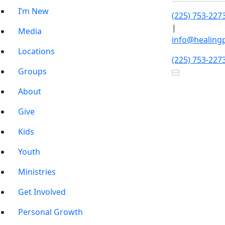
I’m New
(225) 753-227
|
Media
info@healing
Locations
(225) 753-227
Groups
About
Give
Kids
Youth
Ministries
Get Involved
Personal Growth