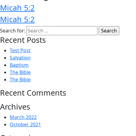
Micah 5:2
Micah 5:2
Search for:
Recent Posts
Test Post
Salvation
Baptism
The Bible
The Bible
Recent Comments
Archives
March 2022
October 2021