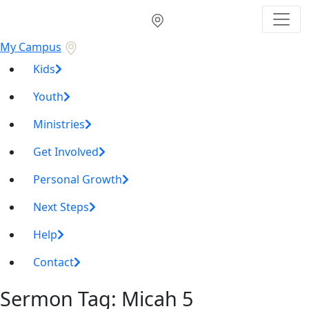
My Campus
Kids
Youth
Ministries
Get Involved
Personal Growth
Next Steps
Help
Contact
Sermon Tag:
Micah 5