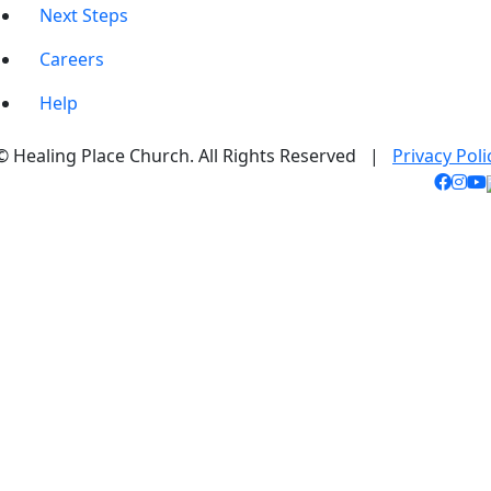
Next Steps
Careers
Help
© Healing Place Church. All Rights Reserved |
Privacy Poli