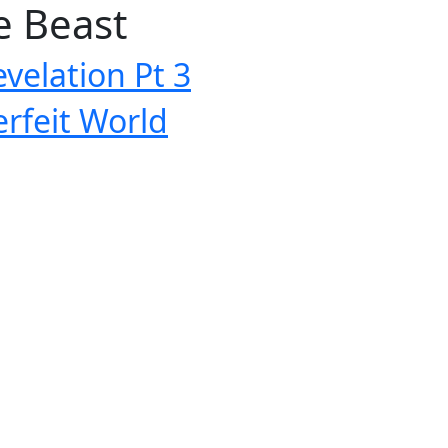
e Beast
velation Pt 3
rfeit World