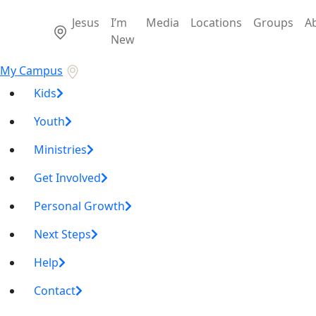
Jesus
I’m
Media
Locations
Groups
A
New
My Campus
Kids
Youth
Ministries
Get Involved
Personal Growth
Next Steps
Help
Contact