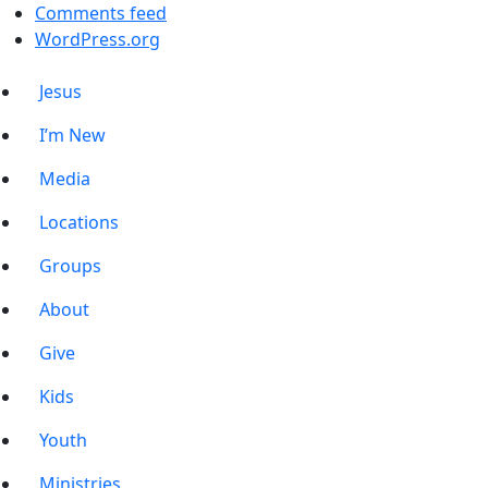
Comments feed
WordPress.org
Jesus
I’m New
Media
Locations
Groups
About
Give
Kids
Youth
Ministries