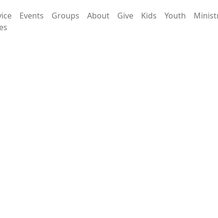
vice
Events
Groups
About
Give
Kids
Youth
Minist
es