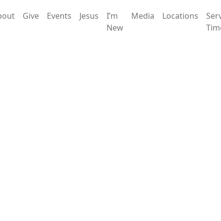
bout
Give
Events
Jesus
I’m
Media
Locations
Ser
New
Tim