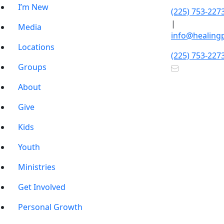
I’m New
(225) 753-227
|
Media
info@healing
Locations
(225) 753-227
Groups
About
Give
Kids
Youth
Ministries
Get Involved
Personal Growth