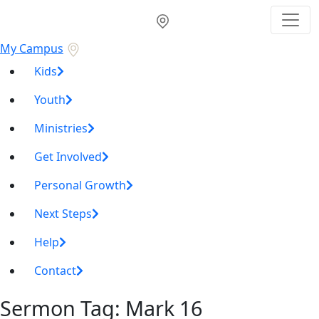
My Campus
Kids
Youth
Ministries
Get Involved
Personal Growth
Next Steps
Help
Contact
Sermon Tag:
Mark 16