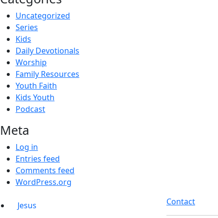
Uncategorized
Series
Kids
Daily Devotionals
Worship
Family Resources
Youth Faith
Kids Youth
Podcast
Meta
Log in
Entries feed
Comments feed
WordPress.org
Contact
Jesus