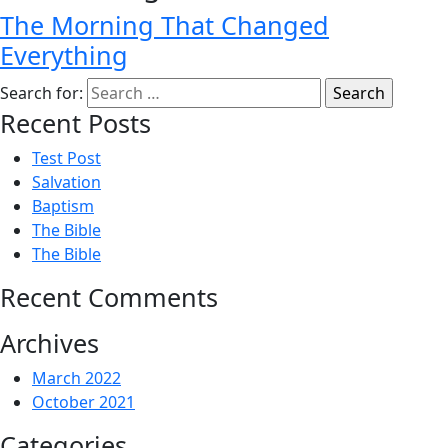
The Morning That Changed
Everything
Search for:
Recent Posts
Test Post
Salvation
Baptism
The Bible
The Bible
Recent Comments
Archives
March 2022
October 2021
Categories