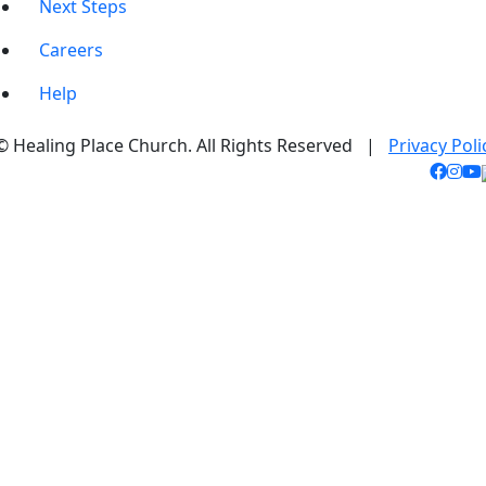
Next Steps
Careers
Help
© Healing Place Church. All Rights Reserved |
Privacy Poli