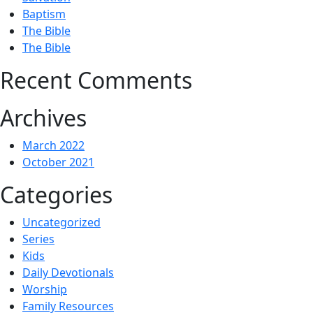
Baptism
The Bible
The Bible
Recent Comments
Archives
March 2022
October 2021
Categories
Uncategorized
Series
Kids
Daily Devotionals
Worship
Family Resources