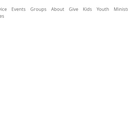
vice
Events
Groups
About
Give
Kids
Youth
Minist
es