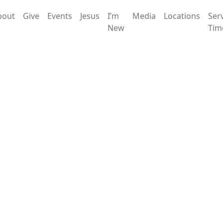
bout
Give
Events
Jesus
I’m
Media
Locations
Ser
New
Tim