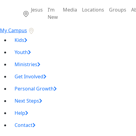
Jesus
I’m
Media
Locations
Groups
A
New
My Campus
Kids
Youth
Ministries
Get Involved
Personal Growth
Next Steps
Help
Contact