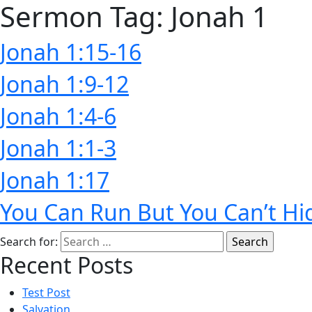
Sermon Tag:
Jonah 1
Jonah 1:15-16
Jonah 1:9-12
Jonah 1:4-6
Jonah 1:1-3
Jonah 1:17
You Can Run But You Can’t Hi
Search for:
Recent Posts
Test Post
Salvation