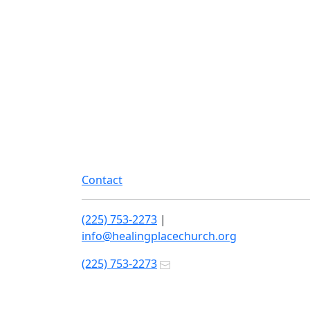
Contact
(225) 753-2273
|
info@healingplacechurch.org
(225) 753-2273