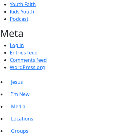
Youth Faith
Kids Youth
Podcast
Meta
Log in
Entries feed
Comments feed
WordPress.org
Jesus
I’m New
Media
Locations
Groups