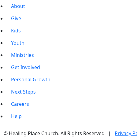
About
Give
Kids
Youth
Ministries
Get Involved
Personal Growth
Next Steps
Careers
Help
© Healing Place Church. All Rights Reserved |
Privacy Po