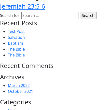
Jeremiah 23:5-6
Search for:
Recent Posts
Test Post
Salvation
Baptism
The Bible
The Bible
Recent Comments
Archives
March 2022
October 2021
Categories