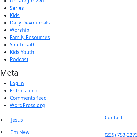
Uncategorized
Series
Kids
Daily Devotionals
Worship
Family Resources
Youth Faith
Kids Youth
Podcast
Meta
Log in
Entries feed
Comments feed
WordPress.org
Contact
Jesus
I’m New
(225) 753-227