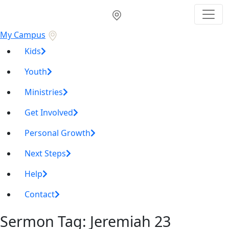
My Campus
Kids
Youth
Ministries
Get Involved
Personal Growth
Next Steps
Help
Contact
Sermon Tag:
Jeremiah 23