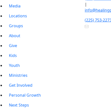
|
Media
info@healing
Locations
(225) 753-227
Groups
About
Give
Kids
Youth
Ministries
Get Involved
Personal Growth
Next Steps