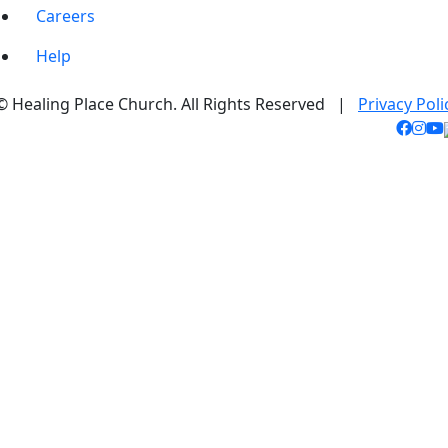
Careers
Help
© Healing Place Church. All Rights Reserved |
Privacy Poli