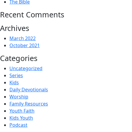
The Bible
Recent Comments
Archives
March 2022
October 2021
Categories
Uncategorized
Series
Kids
Daily Devotionals
Worship
Family Resources
Youth Faith
Kids Youth
Podcast