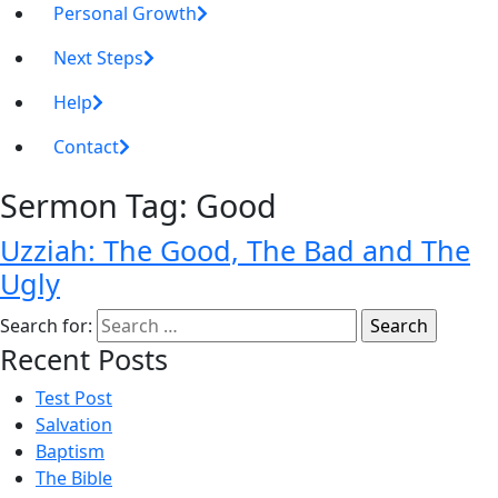
Personal Growth
Next Steps
Help
Contact
Sermon Tag:
Good
Uzziah: The Good, The Bad and The
Ugly
Search for:
Recent Posts
Test Post
Salvation
Baptism
The Bible