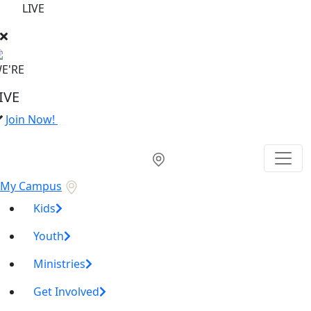
LIVE
E'RE
IVE
Join Now!
My Campus
Kids
Youth
Ministries
Get Involved