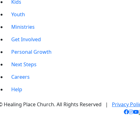
Kids
Youth
Ministries
Get Involved
Personal Growth
Next Steps
Careers
Help
© Healing Place Church. All Rights Reserved |
Privacy Poli