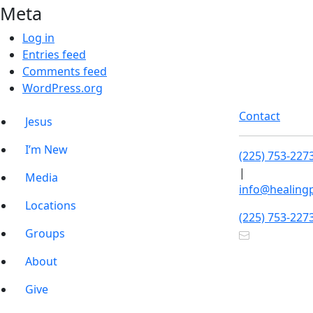
Meta
Log in
Entries feed
Comments feed
WordPress.org
Contact
Jesus
I’m New
(225) 753-227
|
Media
info@healing
Locations
(225) 753-227
Groups
About
Give