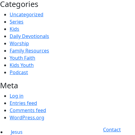
Categories
Uncategorized
Series
Kids
Daily Devotionals
Worship
Family Resources
Youth Faith
Kids Youth
Podcast
Meta
Log in
Entries feed
Comments feed
WordPress.org
Contact
Jesus