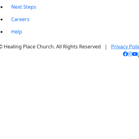
Next Steps
Careers
Help
© Healing Place Church. All Rights Reserved |
Privacy Poli