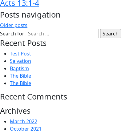
Acts 13:1-4
Posts navigation
Older posts
Search for:
Recent Posts
Test Post
Salvation
Baptism
The Bible
The Bible
Recent Comments
Archives
March 2022
October 2021