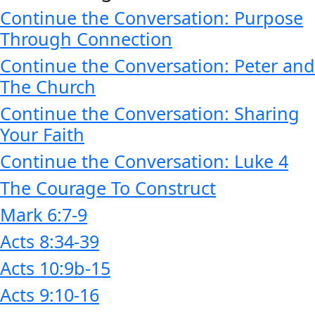
Continue the Conversation: Purpose
Through Connection
Continue the Conversation: Peter and
The Church
Continue the Conversation: Sharing
Your Faith
Continue the Conversation: Luke 4
The Courage To Construct
Mark 6:7-9
Acts 8:34-39
Acts 10:9b-15
Acts 9:10-16