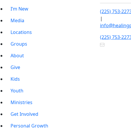
I’m New
(225) 753-227
|
Media
info@healing
Locations
(225) 753-227
Groups
About
Give
Kids
Youth
Ministries
Get Involved
Personal Growth