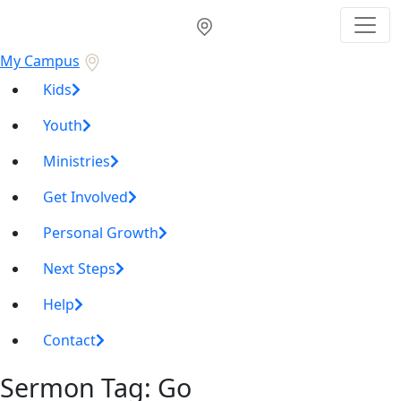
My Campus
Kids
Youth
Ministries
Get Involved
Personal Growth
Next Steps
Help
Contact
Sermon Tag:
Go