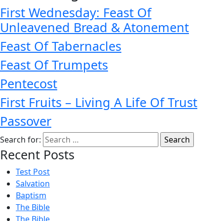
First Wednesday: Feast Of
Unleavened Bread & Atonement
Feast Of Tabernacles
Feast Of Trumpets
Pentecost
First Fruits – Living A Life Of Trust
Passover
Search for:
Recent Posts
Test Post
Salvation
Baptism
The Bible
The Bible