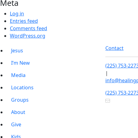
Meta
Log in
Entries feed
Comments feed
WordPress.org
Contact
Jesus
I’m New
(225) 753-227
|
Media
info@healing
Locations
(225) 753-227
Groups
About
Give
Kids