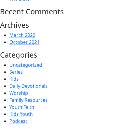
Recent Comments
Archives
March 2022
October 2021
Categories
Uncategorized
Series
Kids
Daily Devotionals
Worship
Family Resources
Youth Faith
Kids Youth
Podcast