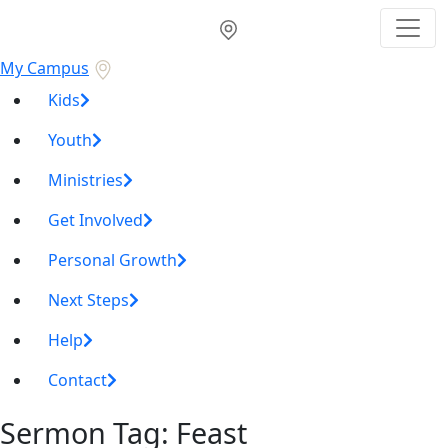
My Campus
Kids
Youth
Ministries
Get Involved
Personal Growth
Next Steps
Help
Contact
Sermon Tag:
Feast