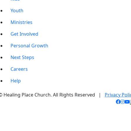
Youth
Ministries
Get Involved
Personal Growth
Next Steps
Careers
Help
© Healing Place Church. All Rights Reserved |
Privacy Poli