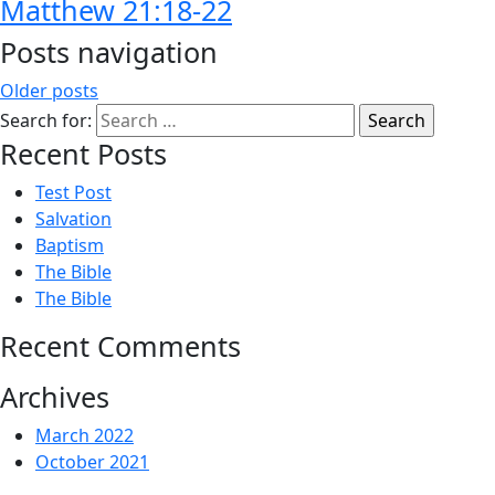
Matthew 21:18-22
Posts navigation
Older posts
Search for:
Recent Posts
Test Post
Salvation
Baptism
The Bible
The Bible
Recent Comments
Archives
March 2022
October 2021