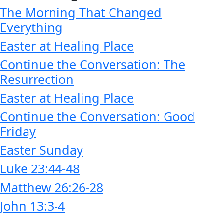
The Morning That Changed
Everything
Easter at Healing Place
Continue the Conversation: The
Resurrection
Easter at Healing Place
Continue the Conversation: Good
Friday
Easter Sunday
Luke 23:44-48
Matthew 26:26-28
John 13:3-4