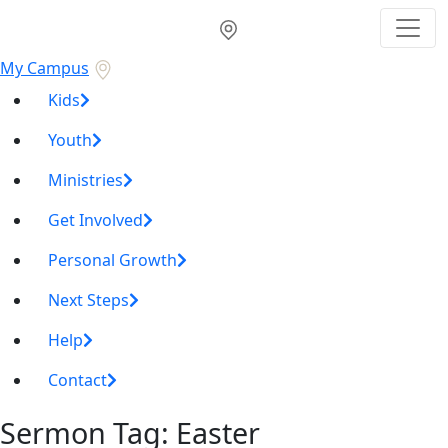
My Campus
Kids
Youth
Ministries
Get Involved
Personal Growth
Next Steps
Help
Contact
Sermon Tag:
Easter