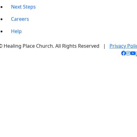
Next Steps
Careers
Help
© Healing Place Church. All Rights Reserved |
Privacy Poli