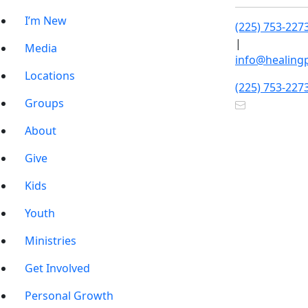
I’m New
(225) 753-227
|
Media
info@healing
Locations
(225) 753-227
Groups
About
Give
Kids
Youth
Ministries
Get Involved
Personal Growth