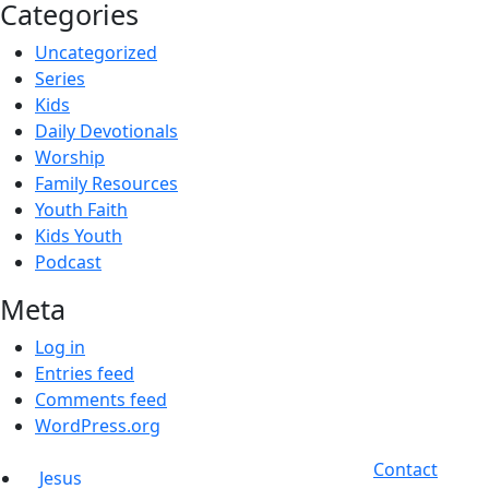
Categories
Uncategorized
Series
Kids
Daily Devotionals
Worship
Family Resources
Youth Faith
Kids Youth
Podcast
Meta
Log in
Entries feed
Comments feed
WordPress.org
Contact
Jesus