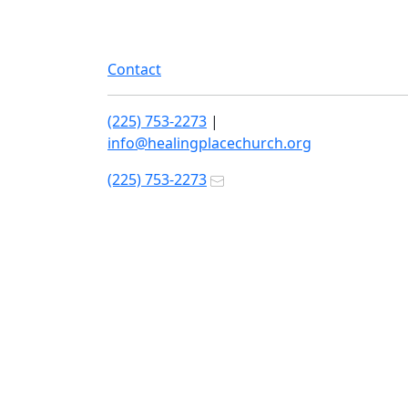
Contact
(225) 753-2273
|
info@healingplacechurch.org
(225) 753-2273