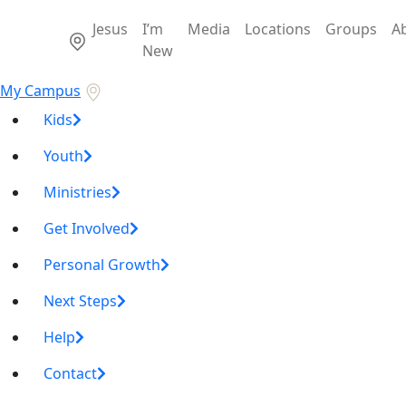
Jesus
I’m
Media
Locations
Groups
A
New
My Campus
Kids
Youth
Ministries
Get Involved
Personal Growth
Next Steps
Help
Contact