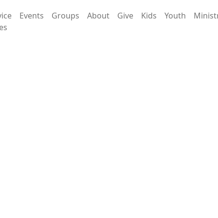
vice
Events
Groups
About
Give
Kids
Youth
Minist
es