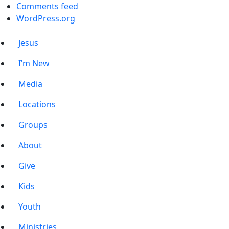
Comments feed
WordPress.org
Jesus
I’m New
Media
Locations
Groups
About
Give
Kids
Youth
Ministries