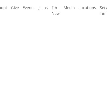
bout
Give
Events
Jesus
I’m
Media
Locations
Ser
New
Tim