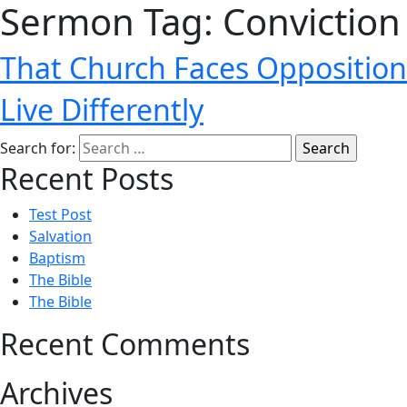
Sermon Tag:
Conviction
That Church Faces Opposition
Live Differently
Search for:
Recent Posts
Test Post
Salvation
Baptism
The Bible
The Bible
Recent Comments
Archives