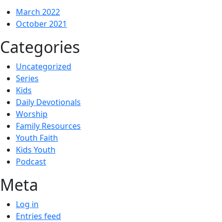
March 2022
October 2021
Categories
Uncategorized
Series
Kids
Daily Devotionals
Worship
Family Resources
Youth Faith
Kids Youth
Podcast
Meta
Log in
Entries feed