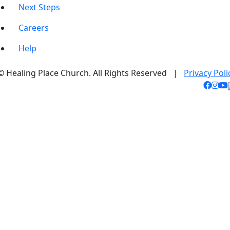
Next Steps
Careers
Help
© Healing Place Church. All Rights Reserved |
Privacy Poli