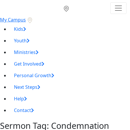
My Campus
Kids
Youth
Ministries
Get Involved
Personal Growth
Next Steps
Help
Contact
Sermon Tag:
Condemnation