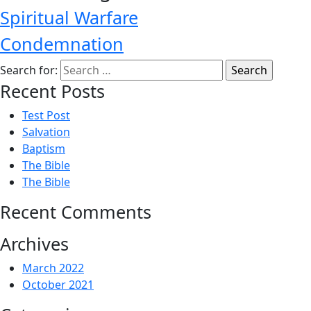
Spiritual Warfare
Condemnation
Search for:
Recent Posts
Test Post
Salvation
Baptism
The Bible
The Bible
Recent Comments
Archives
March 2022
October 2021