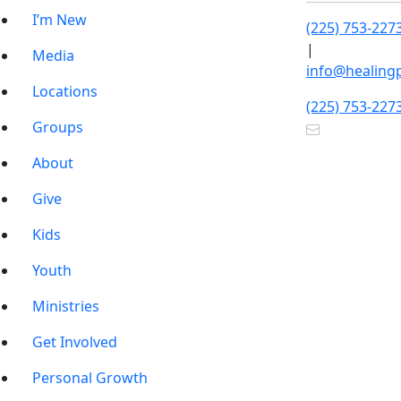
I’m New
(225) 753-227
|
Media
info@healing
Locations
(225) 753-227
Groups
About
Give
Kids
Youth
Ministries
Get Involved
Personal Growth