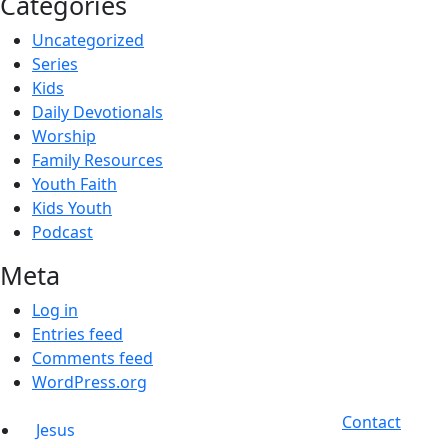
Categories
Uncategorized
Series
Kids
Daily Devotionals
Worship
Family Resources
Youth Faith
Kids Youth
Podcast
Meta
Log in
Entries feed
Comments feed
WordPress.org
Contact
Jesus