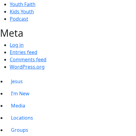
Youth Faith
Kids Youth
Podcast
Meta
Log in
Entries feed
Comments feed
WordPress.org
Jesus
I’m New
Media
Locations
Groups