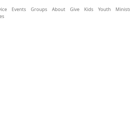
vice
Events
Groups
About
Give
Kids
Youth
Minist
es