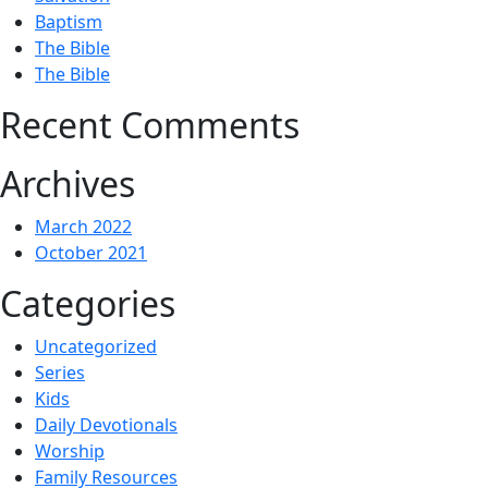
Baptism
The Bible
The Bible
Recent Comments
Archives
March 2022
October 2021
Categories
Uncategorized
Series
Kids
Daily Devotionals
Worship
Family Resources