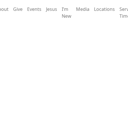
bout
Give
Events
Jesus
I’m
Media
Locations
Ser
New
Tim