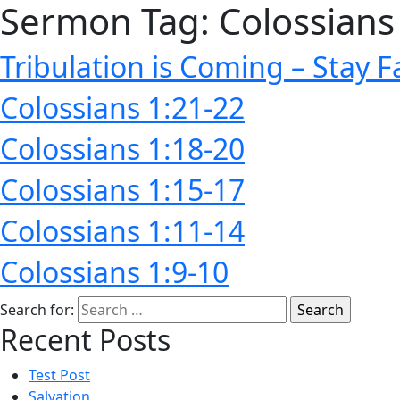
Sermon Tag:
Colossians
Tribulation is Coming – Stay F
Colossians 1:21-22
Colossians 1:18-20
Colossians 1:15-17
Colossians 1:11-14
Colossians 1:9-10
Search for:
Recent Posts
Test Post
Salvation