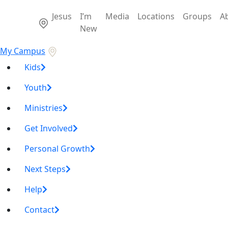
Jesus
I’m
Media
Locations
Groups
A
New
My Campus
Kids
Youth
Ministries
Get Involved
Personal Growth
Next Steps
Help
Contact