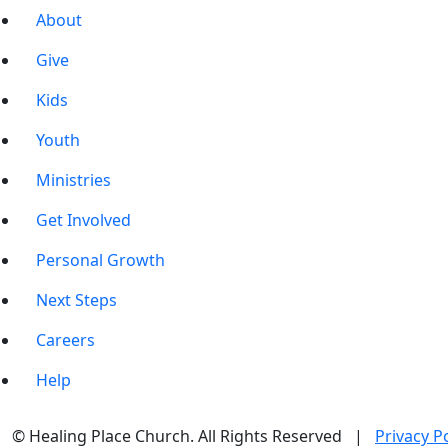
About
Give
Kids
Youth
Ministries
Get Involved
Personal Growth
Next Steps
Careers
Help
© Healing Place Church. All Rights Reserved |
Privacy Po