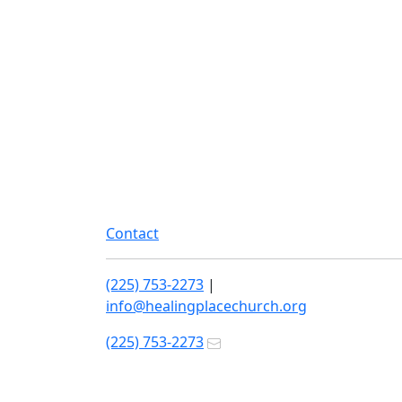
Contact
(225) 753-2273
|
info@healingplacechurch.org
(225) 753-2273