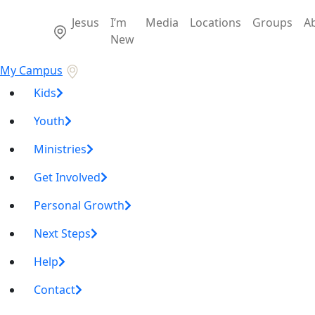
Jesus
I’m
Media
Locations
Groups
A
New
My Campus
Kids
Youth
Ministries
Get Involved
Personal Growth
Next Steps
Help
Contact