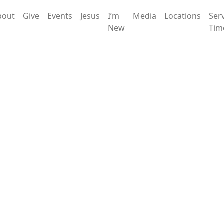
bout
Give
Events
Jesus
I’m
Media
Locations
Ser
New
Tim