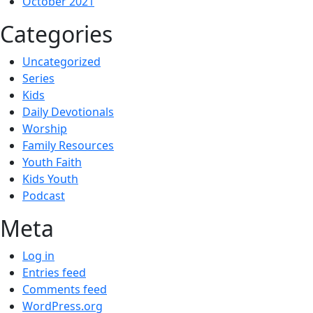
October 2021
Categories
Uncategorized
Series
Kids
Daily Devotionals
Worship
Family Resources
Youth Faith
Kids Youth
Podcast
Meta
Log in
Entries feed
Comments feed
WordPress.org