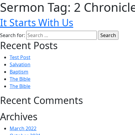
Sermon Tag:
2 Chronicl
It Starts With Us
Search for:
Recent Posts
Test Post
Salvation
Baptism
The Bible
The Bible
Recent Comments
Archives
March 2022