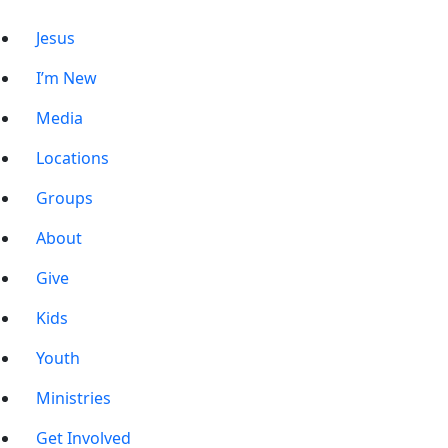
Jesus
I’m New
Media
Locations
Groups
About
Give
Kids
Youth
Ministries
Get Involved