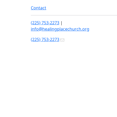
Contact
(225) 753-2273
|
info@healingplacechurch.org
(225) 753-2273