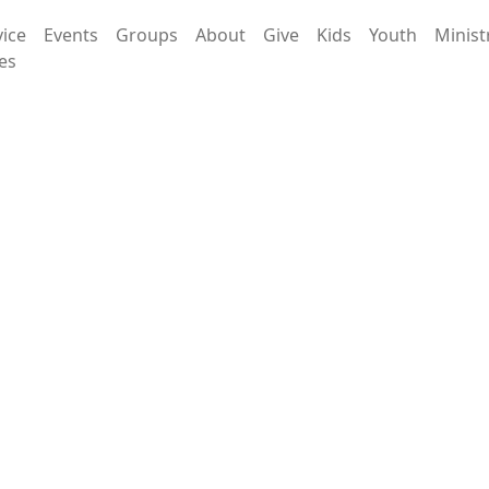
vice
Events
Groups
About
Give
Kids
Youth
Minist
es