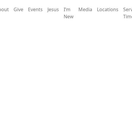
bout
Give
Events
Jesus
I’m
Media
Locations
Ser
New
Tim