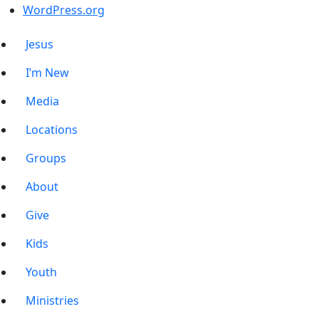
WordPress.org
Jesus
I’m New
Media
Locations
Groups
About
Give
Kids
Youth
Ministries