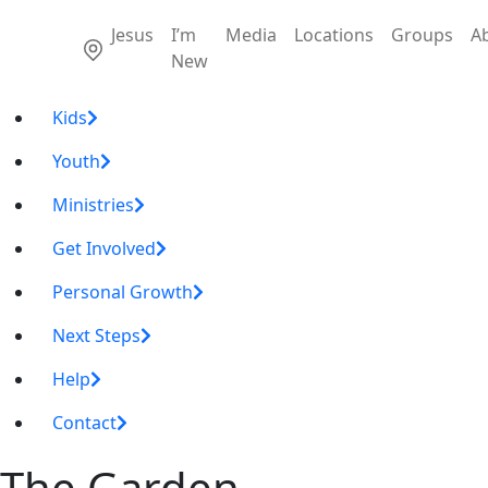
Jesus
I’m
Media
Locations
Groups
A
New
Kids
Youth
Ministries
Get Involved
Personal Growth
Next Steps
Help
Contact
The Garden