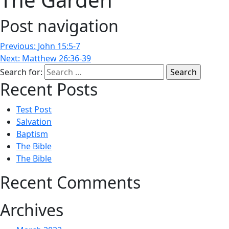
Post navigation
Previous:
John 15:5-7
Next:
Matthew 26:36-39
Search for:
Recent Posts
Test Post
Salvation
Baptism
The Bible
The Bible
Recent Comments
Archives