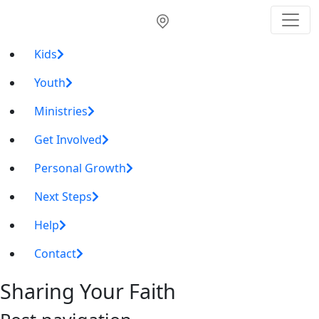
Kids
Youth
Ministries
Get Involved
Personal Growth
Next Steps
Help
Contact
Sharing Your Faith