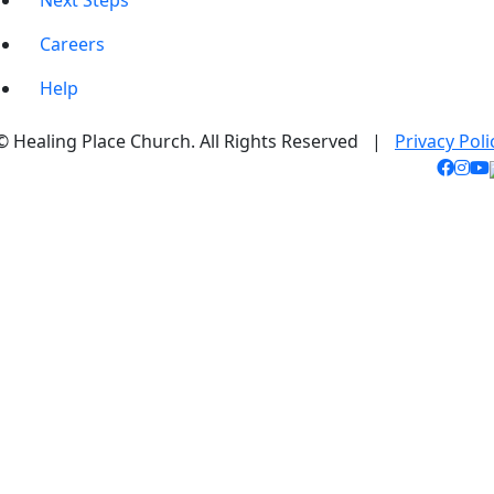
Next Steps
Careers
Help
© Healing Place Church. All Rights Reserved |
Privacy Poli