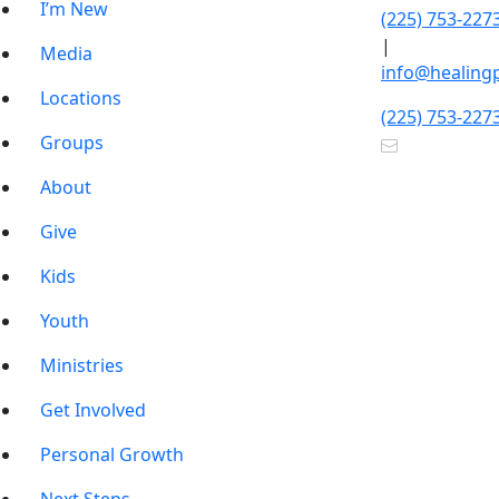
I’m New
(225) 753-227
|
Media
info@healing
Locations
(225) 753-227
Groups
About
Give
Kids
Youth
Ministries
Get Involved
Personal Growth