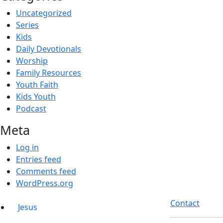
Uncategorized
Series
Kids
Daily Devotionals
Worship
Family Resources
Youth Faith
Kids Youth
Podcast
Meta
Log in
Entries feed
Comments feed
WordPress.org
Contact
Jesus