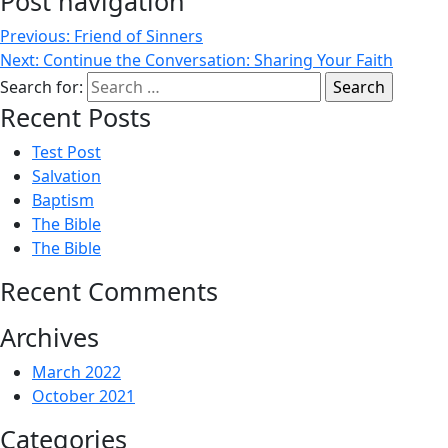
Post navigation
Previous:
Friend of Sinners
Next:
Continue the Conversation: Sharing Your Faith
Search for:
Recent Posts
Test Post
Salvation
Baptism
The Bible
The Bible
Recent Comments
Archives
March 2022
October 2021
Categories