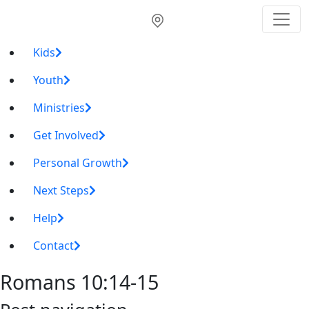
Kids
Youth
Ministries
Get Involved
Personal Growth
Next Steps
Help
Contact
Romans 10:14-15