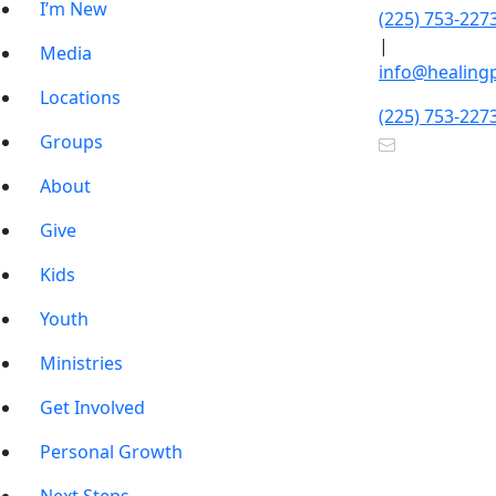
I’m New
(225) 753-227
|
Media
info@healing
Locations
(225) 753-227
Groups
About
Give
Kids
Youth
Ministries
Get Involved
Personal Growth