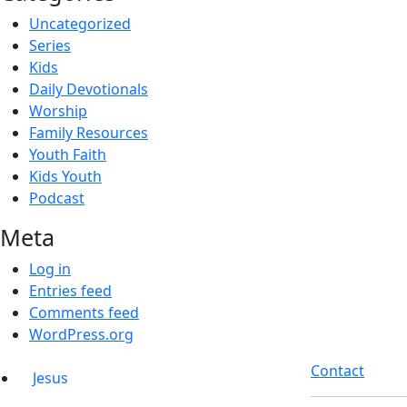
Uncategorized
Series
Kids
Daily Devotionals
Worship
Family Resources
Youth Faith
Kids Youth
Podcast
Meta
Log in
Entries feed
Comments feed
WordPress.org
Contact
Jesus