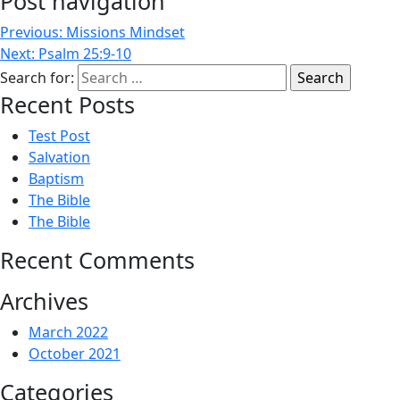
Post navigation
Previous:
Missions Mindset
Next:
Psalm 25:9-10
Search for:
Recent Posts
Test Post
Salvation
Baptism
The Bible
The Bible
Recent Comments
Archives
March 2022
October 2021
Categories