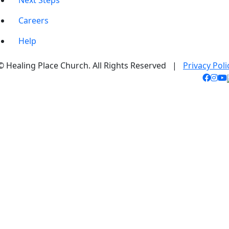
Next Steps
Careers
Help
© Healing Place Church. All Rights Reserved |
Privacy Poli