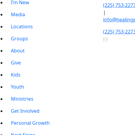
I’m New
(225) 753-227
|
Media
info@healing
Locations
(225) 753-227
Groups
About
Give
Kids
Youth
Ministries
Get Involved
Personal Growth