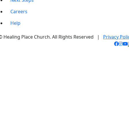
Next Steps
Careers
Help
© Healing Place Church. All Rights Reserved |
Privacy Poli