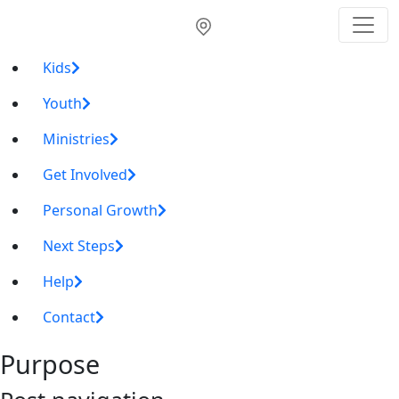
Kids
Youth
Ministries
Get Involved
Personal Growth
Next Steps
Help
Contact
Purpose