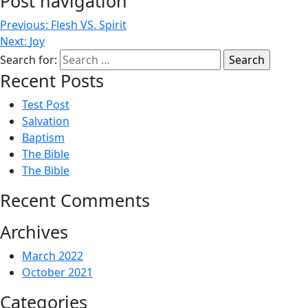
Post navigation
Previous:
Flesh VS. Spirit
Next:
Joy
Search for:
Recent Posts
Test Post
Salvation
Baptism
The Bible
The Bible
Recent Comments
Archives
March 2022
October 2021
Categories