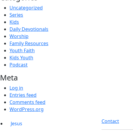
Uncategorized
Series
Kids
Daily Devotionals
Worship
Family Resources
Youth Faith
Kids Youth
Podcast
Meta
Log in
Entries feed
Comments feed
WordPress.org
Contact
Jesus