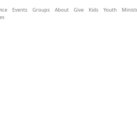
vice
Events
Groups
About
Give
Kids
Youth
Minist
es