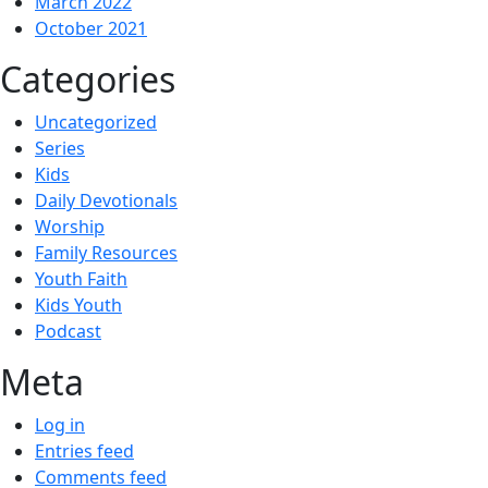
March 2022
October 2021
Categories
Uncategorized
Series
Kids
Daily Devotionals
Worship
Family Resources
Youth Faith
Kids Youth
Podcast
Meta
Log in
Entries feed
Comments feed