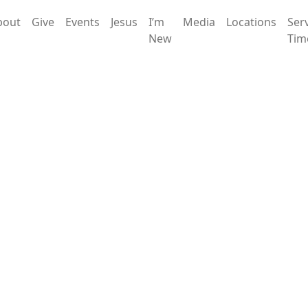
bout
Give
Events
Jesus
I’m
Media
Locations
Ser
New
Tim