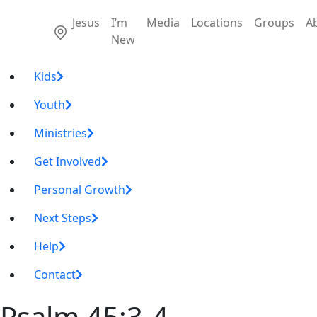
Jesus
I’m
Media
Locations
Groups
A
New
Kids
Youth
Ministries
Get Involved
Personal Growth
Next Steps
Help
Contact
Psalm 45:3-4