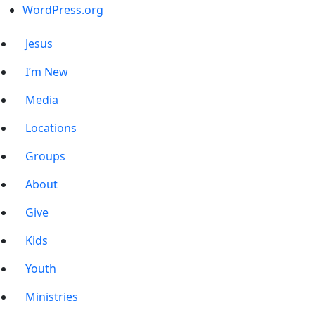
WordPress.org
Jesus
I’m New
Media
Locations
Groups
About
Give
Kids
Youth
Ministries