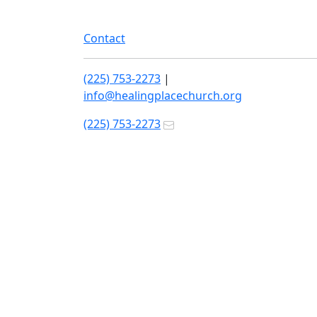
Contact
(225) 753-2273
|
info@healingplacechurch.org
(225) 753-2273