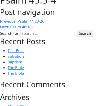
Post navigation
Previous:
Psalm 44:23-26
Next:
Psalm 46:10-11
Search for:
Recent Posts
Test Post
Salvation
Baptism
The Bible
The Bible
Recent Comments
Archives