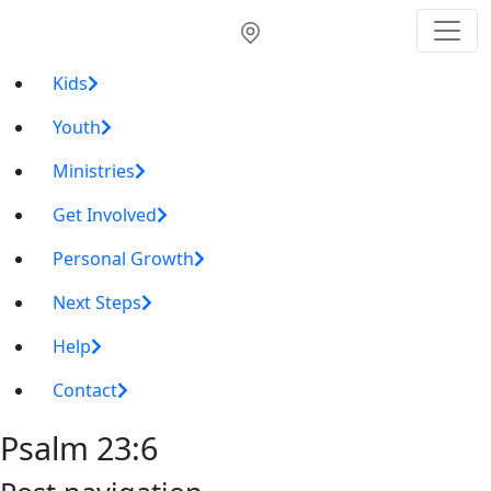
Kids
Youth
Ministries
Get Involved
Personal Growth
Next Steps
Help
Contact
Psalm 23:6