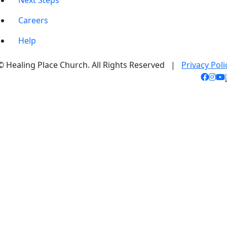
Next Steps
Careers
Help
© Healing Place Church. All Rights Reserved |
Privacy Poli