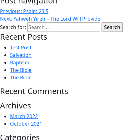
Post navigation
Previous:
Psalm 23:5
Next:
Yahweh Yireh – The Lord Will Provide
Search for:
Recent Posts
Test Post
Salvation
Baptism
The Bible
The Bible
Recent Comments
Archives
March 2022
October 2021
Categories