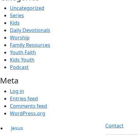
Uncategorized
Series
Kids
Daily Devotionals
Worship
Family Resources
Youth Faith
Kids Youth
Podcast
Meta
Log in
Entries feed
Comments feed
WordPress.org
Contact
Jesus