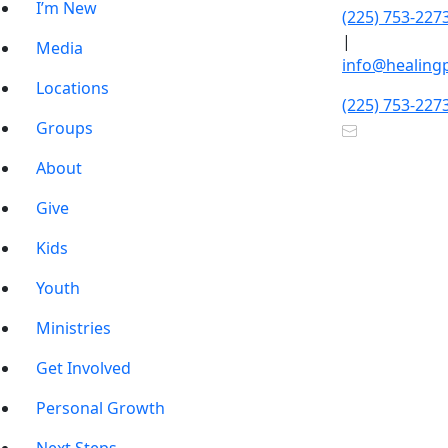
I’m New
(225) 753-227
|
Media
info@healing
Locations
(225) 753-227
Groups
About
Give
Kids
Youth
Ministries
Get Involved
Personal Growth