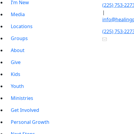
I’m New
(225) 753-227
|
Media
info@healing
Locations
(225) 753-227
Groups
About
Give
Kids
Youth
Ministries
Get Involved
Personal Growth