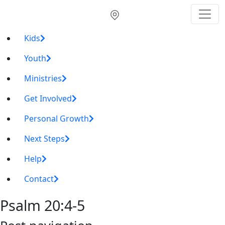
Kids
Youth
Ministries
Get Involved
Personal Growth
Next Steps
Help
Contact
Psalm 20:4-5