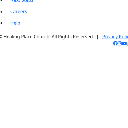
Next Steps
Careers
Help
© Healing Place Church. All Rights Reserved |
Privacy Poli