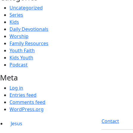
Uncategorized
Series
Kids
Daily Devotionals
Worship
Family Resources
Youth Faith
Kids Youth
Podcast
Meta
Log in
Entries feed
Comments feed
WordPress.org
Contact
Jesus