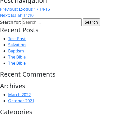
Post navigation
Previous:
Exodus 17:14-16
Next:
Isaiah 11:10
Search for:
Recent Posts
Test Post
Salvation
Baptism
The Bible
The Bible
Recent Comments
Archives
March 2022
October 2021
Categories