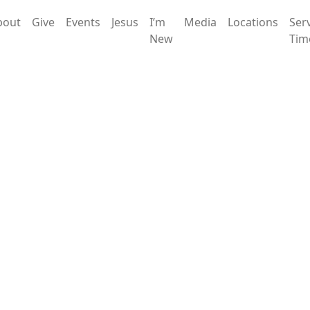
bout
Give
Events
Jesus
I’m
Media
Locations
Ser
New
Tim