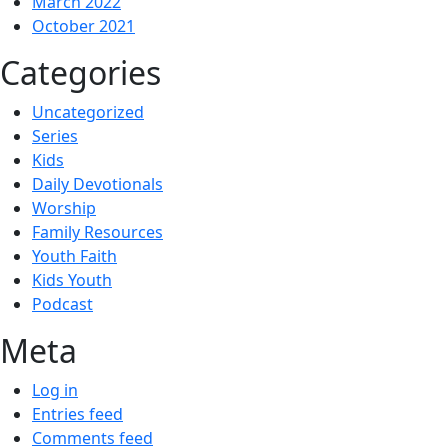
March 2022
October 2021
Categories
Uncategorized
Series
Kids
Daily Devotionals
Worship
Family Resources
Youth Faith
Kids Youth
Podcast
Meta
Log in
Entries feed
Comments feed