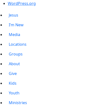
WordPress.org
Jesus
I’m New
Media
Locations
Groups
About
Give
Kids
Youth
Ministries