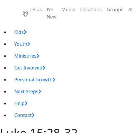
Jesus
I’m
Media
Locations
Groups
A
New
Kids
Youth
Ministries
Get Involved
Personal Growth
Next Steps
Help
Contact
Luke 15:28-32