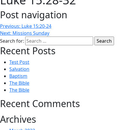
Post navigation
Previous:
Luke 15:20-24
Next:
Missions Sunday
Search for:
Recent Posts
Test Post
Salvation
Baptism
The Bible
The Bible
Recent Comments
Archives