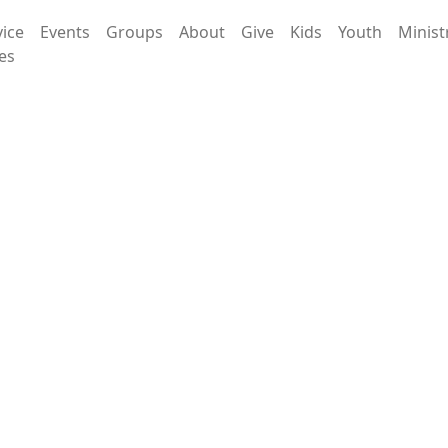
vice
Events
Groups
About
Give
Kids
Youth
Minist
es