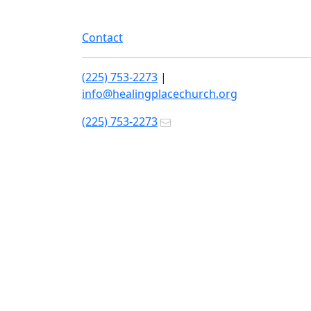
Contact
(225) 753-2273
|
info@healingplacechurch.org
(225) 753-2273