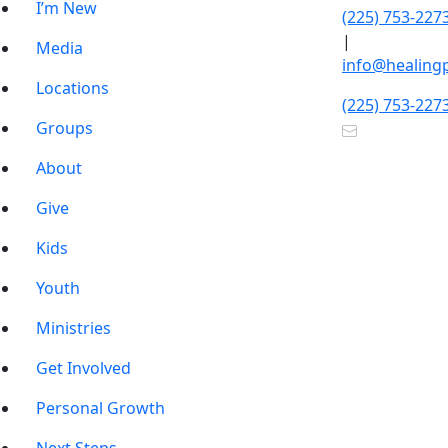
I’m New
(225) 753-227
|
Media
info@healing
Locations
(225) 753-227
Groups
About
Give
Kids
Youth
Ministries
Get Involved
Personal Growth