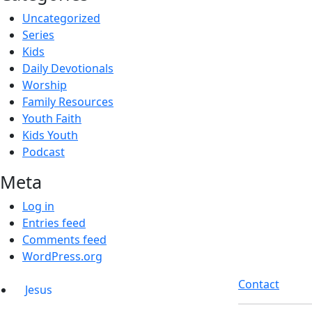
Uncategorized
Series
Kids
Daily Devotionals
Worship
Family Resources
Youth Faith
Kids Youth
Podcast
Meta
Log in
Entries feed
Comments feed
WordPress.org
Contact
Jesus