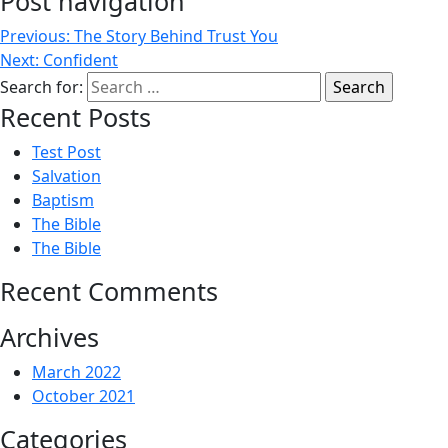
Post navigation
Previous:
The Story Behind Trust You
Next:
Confident
Search for:
Recent Posts
Test Post
Salvation
Baptism
The Bible
The Bible
Recent Comments
Archives
March 2022
October 2021
Categories