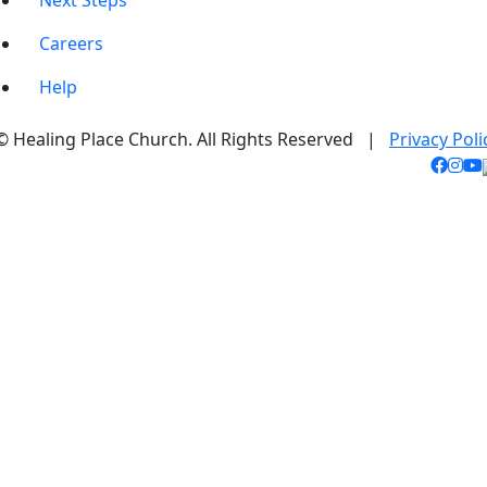
Next Steps
Careers
Help
© Healing Place Church. All Rights Reserved |
Privacy Poli