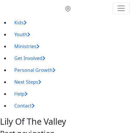
Kids
Youth
Ministries
Get Involved
Personal Growth
Next Steps
Help
Contact
Lily Of The Valley