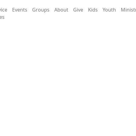
vice
Events
Groups
About
Give
Kids
Youth
Minist
es