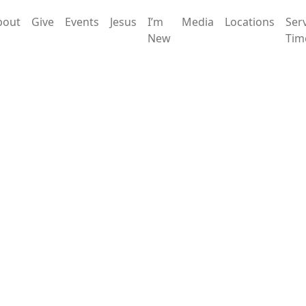
bout
Give
Events
Jesus
I’m
Media
Locations
Ser
New
Tim