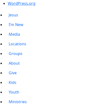
WordPress.org
Jesus
I’m New
Media
Locations
Groups
About
Give
Kids
Youth
Ministries