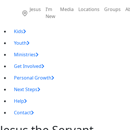
Jesus
I’m
Media
Locations
Groups
A
New
Kids
Youth
Ministries
Get Involved
Personal Growth
Next Steps
Help
Contact
Jesus the Servant