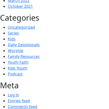
March 2022
October 2021
Categories
Uncategorized
Series
Kids
Daily Devotionals
Worship
Family Resources
Youth Faith
Kids Youth
Podcast
Meta
Log in
Entries feed
Comments feed