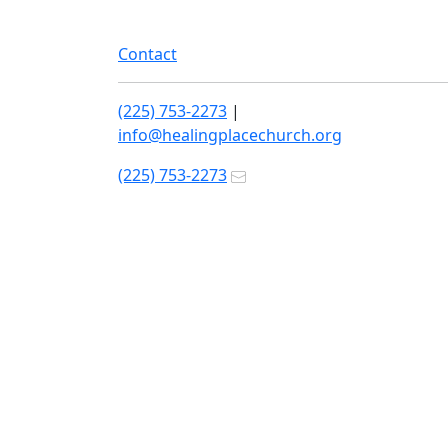
Contact
(225) 753-2273
|
info@healingplacechurch.org
(225) 753-2273