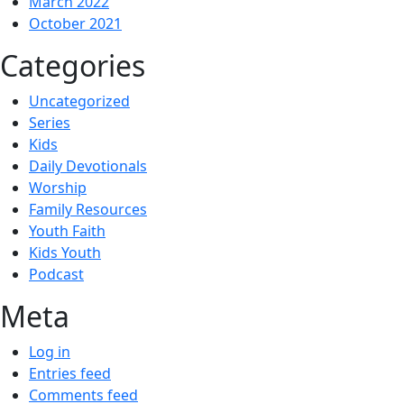
March 2022
October 2021
Categories
Uncategorized
Series
Kids
Daily Devotionals
Worship
Family Resources
Youth Faith
Kids Youth
Podcast
Meta
Log in
Entries feed
Comments feed