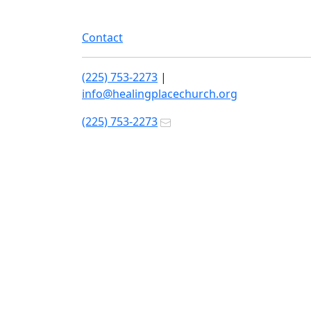
Contact
(225) 753-2273
|
info@healingplacechurch.org
(225) 753-2273