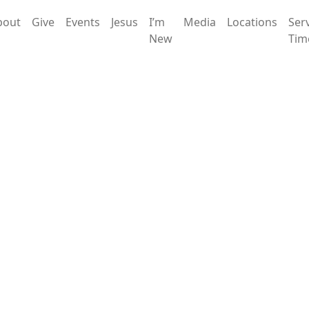
bout
Give
Events
Jesus
I’m
Media
Locations
Ser
New
Tim