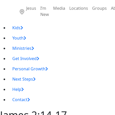
Jesus
I’m
Media
Locations
Groups
A
New
Kids
Youth
Ministries
Get Involved
Personal Growth
Next Steps
Help
Contact
James 2:14-17