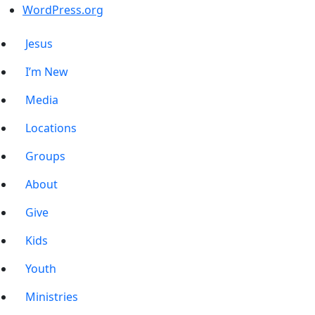
WordPress.org
Jesus
I’m New
Media
Locations
Groups
About
Give
Kids
Youth
Ministries