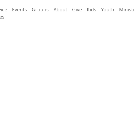
vice
Events
Groups
About
Give
Kids
Youth
Minist
es