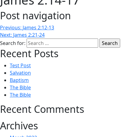
Post navigation
Previous:
James 2:12-13
Next:
James 2:21-24
Search for:
Recent Posts
Test Post
Salvation
Baptism
The Bible
The Bible
Recent Comments
Archives