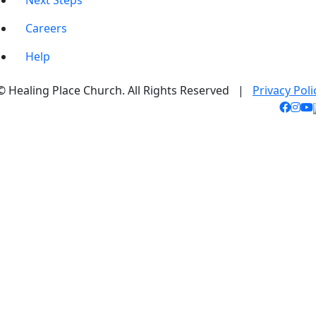
Next Steps
Careers
Help
© Healing Place Church. All Rights Reserved |
Privacy Poli