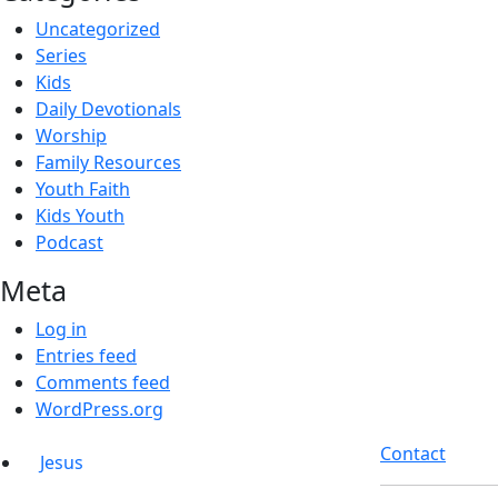
Uncategorized
Series
Kids
Daily Devotionals
Worship
Family Resources
Youth Faith
Kids Youth
Podcast
Meta
Log in
Entries feed
Comments feed
WordPress.org
Contact
Jesus