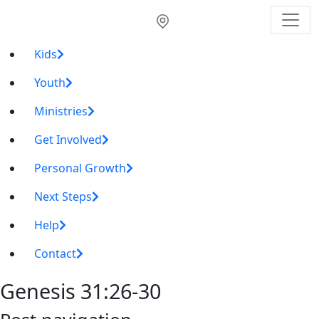
Kids
Youth
Ministries
Get Involved
Personal Growth
Next Steps
Help
Contact
Genesis 31:26-30