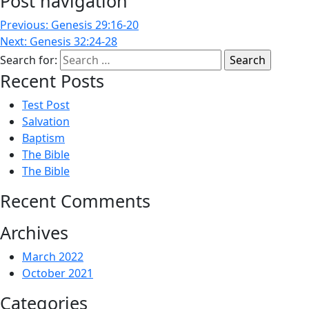
Post navigation
Previous:
Genesis 29:16-20
Next:
Genesis 32:24-28
Search for:
Recent Posts
Test Post
Salvation
Baptism
The Bible
The Bible
Recent Comments
Archives
March 2022
October 2021
Categories