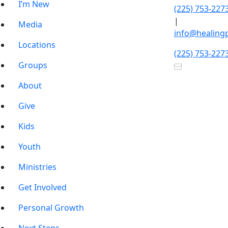
I’m New
(225) 753-227
|
Media
info@healing
Locations
(225) 753-227
Groups
About
Give
Kids
Youth
Ministries
Get Involved
Personal Growth