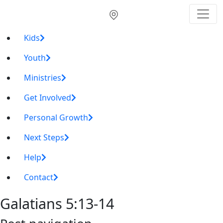
Kids
Youth
Ministries
Get Involved
Personal Growth
Next Steps
Help
Contact
Galatians 5:13-14