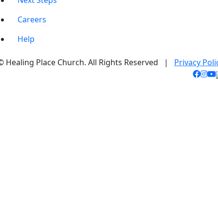
Next Steps
Careers
Help
© Healing Place Church. All Rights Reserved |
Privacy Poli