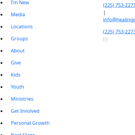
I’m New
(225) 753-227
|
Media
info@healing
Locations
(225) 753-227
Groups
About
Give
Kids
Youth
Ministries
Get Involved
Personal Growth