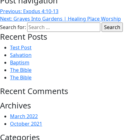
Post navigation
Previous:
Exodus 4:10-13
Next:
Graves Into Gardens | Healing Place Worship
Search for:
Recent Posts
Test Post
Salvation
Baptism
The Bible
The Bible
Recent Comments
Archives
March 2022
October 2021
Categories