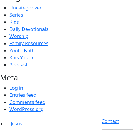
Uncategorized
Series
Kids
Daily Devotionals
Worship
Family Resources
Youth Faith
Kids Youth
Podcast
Meta
Log in
Entries feed
Comments feed
WordPress.org
Contact
Jesus