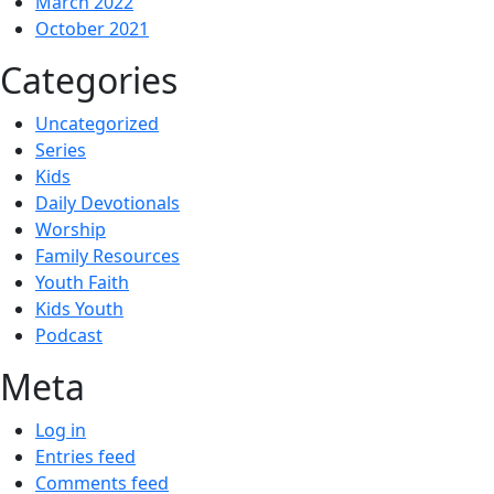
March 2022
October 2021
Categories
Uncategorized
Series
Kids
Daily Devotionals
Worship
Family Resources
Youth Faith
Kids Youth
Podcast
Meta
Log in
Entries feed
Comments feed