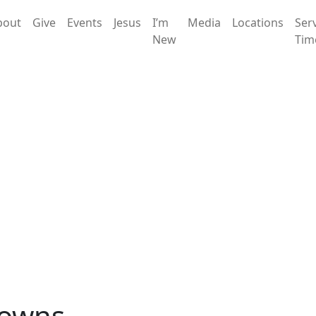
bout
Give
Events
Jesus
I’m
Media
Locations
Ser
New
Tim
rowns