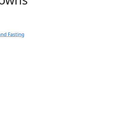
and Fasting