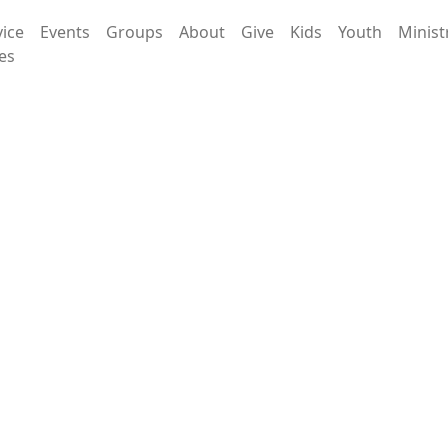
vice
Events
Groups
About
Give
Kids
Youth
Minist
es