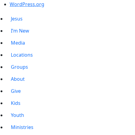
WordPress.org
Jesus
I’m New
Media
Locations
Groups
About
Give
Kids
Youth
Ministries