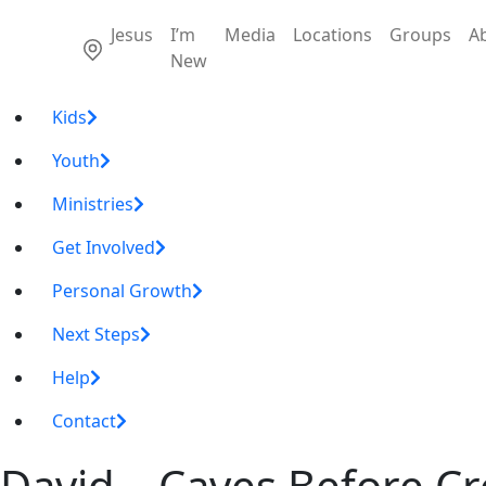
Jesus
I’m
Media
Locations
Groups
A
New
Kids
Youth
Ministries
Get Involved
Personal Growth
Next Steps
Help
Contact
David – Caves Before C