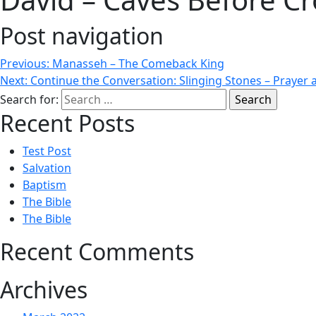
Post navigation
Previous:
Manasseh – The Comeback King
Next:
Continue the Conversation: Slinging Stones – Prayer 
Search for:
Recent Posts
Test Post
Salvation
Baptism
The Bible
The Bible
Recent Comments
Archives