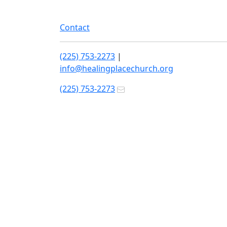
Contact
(225) 753-2273
|
info@healingplacechurch.org
(225) 753-2273