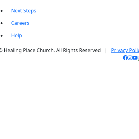
Next Steps
Careers
Help
© Healing Place Church. All Rights Reserved |
Privacy Poli