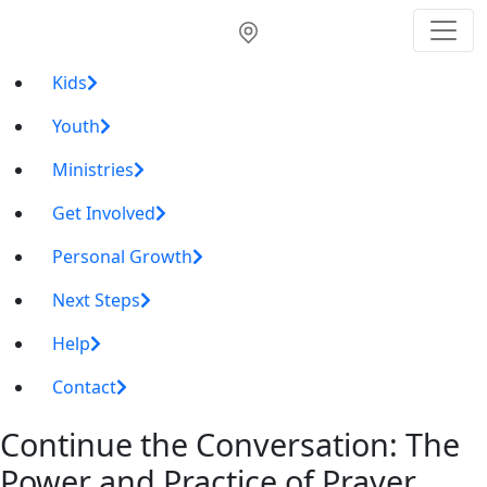
Kids
Youth
Ministries
Get Involved
Personal Growth
Next Steps
Help
Contact
Continue the Conversation: The
Power and Practice of Prayer