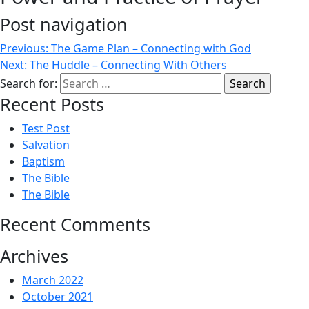
Post navigation
Previous:
The Game Plan – Connecting with God
Next:
The Huddle – Connecting With Others
Search for:
Recent Posts
Test Post
Salvation
Baptism
The Bible
The Bible
Recent Comments
Archives
March 2022
October 2021