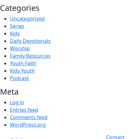
Categories
Uncategorized
Series
Kids
Daily Devotionals
Worship
Family Resources
Youth Faith
Kids Youth
Podcast
Meta
Log in
Entries feed
Comments feed
WordPress.org
Contact