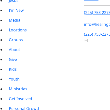
Jesus
I’m New
(225) 753-227
|
Media
info@healing
Locations
(225) 753-227
Groups
About
Give
Kids
Youth
Ministries
Get Involved
Personal Growth