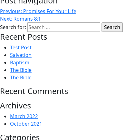
Post navigation
Previous:
Promises For Your Life
Next:
Romans 8:1
Search for:
Recent Posts
Test Post
Salvation
Baptism
The Bible
The Bible
Recent Comments
Archives
March 2022
October 2021
Categories