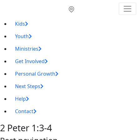
Kids
Youth
Ministries
Get Involved
Personal Growth
Next Steps
Help
Contact
2 Peter 1:3-4