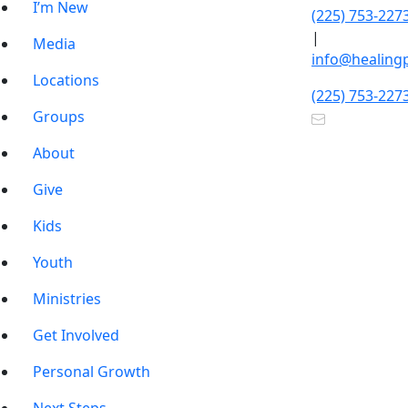
I’m New
(225) 753-227
|
Media
info@healing
Locations
(225) 753-227
Groups
About
Give
Kids
Youth
Ministries
Get Involved
Personal Growth