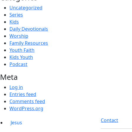
Uncategorized
Series
Kids
Daily Devotionals
Worship
Family Resources
Youth Faith
Kids Youth
Podcast
Meta
Log in
Entries feed
Comments feed
WordPress.org
Contact
Jesus