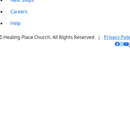
Next Steps
Careers
Help
© Healing Place Church. All Rights Reserved |
Privacy Poli