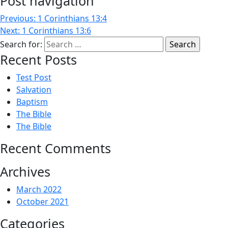
Post navigation
Previous:
1 Corinthians 13:4
Next:
1 Corinthians 13:6
Search for:
Recent Posts
Test Post
Salvation
Baptism
The Bible
The Bible
Recent Comments
Archives
March 2022
October 2021
Categories