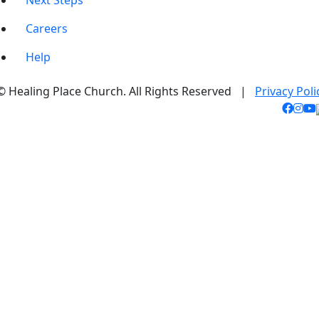
Next Steps
Careers
Help
© Healing Place Church. All Rights Reserved |
Privacy Poli