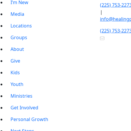
I’m New
(225) 753-227
|
Media
info@healing
Locations
(225) 753-227
Groups
About
Give
Kids
Youth
Ministries
Get Involved
Personal Growth