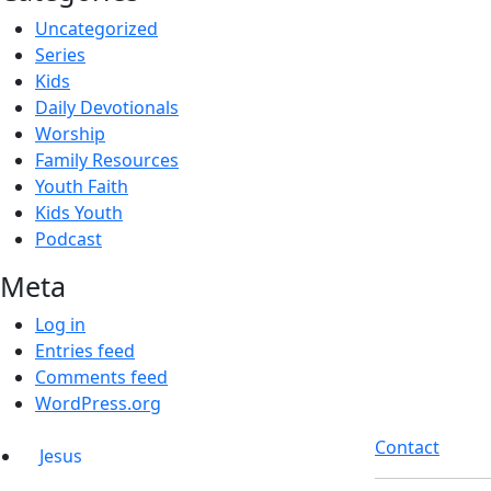
Uncategorized
Series
Kids
Daily Devotionals
Worship
Family Resources
Youth Faith
Kids Youth
Podcast
Meta
Log in
Entries feed
Comments feed
WordPress.org
Contact
Jesus