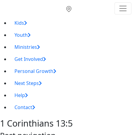
Kids
Youth
Ministries
Get Involved
Personal Growth
Next Steps
Help
Contact
1 Corinthians 13:5